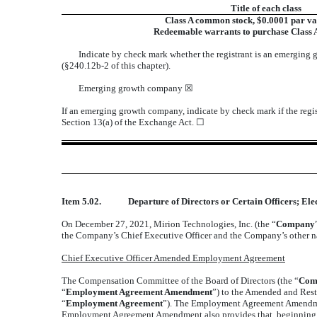
Title of each class
Class A common stock, $0.0001 par va
Redeemable warrants to purchase Class
Indicate by check mark whether the registrant is an emerging 
(§240.12b-2 of this chapter).
Emerging growth company
☒
If an emerging growth company, indicate by check mark if the regis
Section 13(a) of the Exchange Act.
☐
Item 5.02.
Departure of Directors or Certain Officers; El
On December 27, 2021, Mirion Technologies, Inc. (the “
Company
the Company’s Chief Executive Officer and the Company’s other nam
Chief Executive Officer Amended Employment Agreement
The Compensation Committee of the Board of Directors (the “
Com
“
Employment Agreement Amendment
”) to the Amended and Res
“
Employment Agreement
”). The Employment Agreement Amendment 
Employment Agreement Amendment also provides that, beginning in