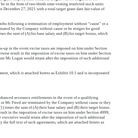
be in the form of two-thirds time-vesting restricted stock units
n December 27, 2021 with a total target grant date fair value of
nths following a termination of employment without “cause” or a
minated by the Company without cause or he resigns for good
mes the sum of (A) his base salary and (B) his target bonus, which
-up in the event excise taxes are imposed on him under Section
erwise result in the imposition of excise taxes on him under Section
amount Mr. Logan would retain after the imposition of such additional
nt, which is attached hereto as Exhibit 10.1 and is incorporated
anced severance entitlements in the event of a qualifying
 or Mr. Freed are terminated by the Company without cause or they
) times the sum of (A) their base salary and (B) their target bonus.
sult in the imposition of excise taxes on him under Section 4999,
the executive would retain after the imposition of such additional
 by the full text of such agreements, which are attached hereto as