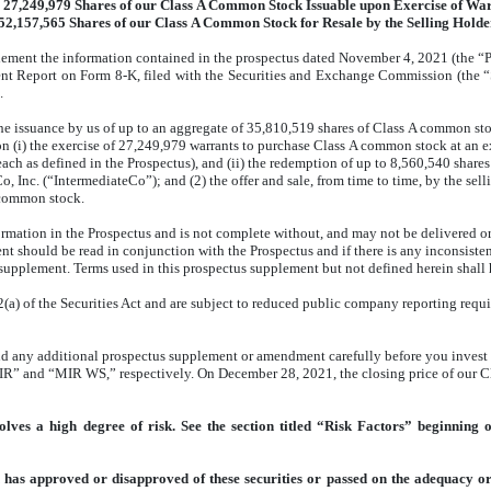
 27,249,979 Shares of our Class A Common Stock Issuable upon Exercise of Wa
52,157,565 Shares of our Class A Common Stock for Resale by the Selling Holde
lement the information contained in the prospectus dated November 4, 2021 (the “Pr
ent Report on Form 8-K, filed with the Securities and Exchange Commission (the 
.
the issuance by us of up to an aggregate of 35,810,519 shares of Class A common st
 (i) the exercise of 27,249,979 warrants to purchase Class A common stock at an e
each as defined in the Prospectus), and (ii) the redemption of up to 8,560,540 share
nc. (“IntermediateCo”); and (2) the offer and sale, from time to time, by the sellin
A common stock.
mation in the Prospectus and is not complete without, and may not be delivered or 
 should be read in conjunction with the Prospectus and if there is any inconsisten
supplement. Terms used in this prospectus supplement but not defined herein shall 
a) of the Securities Act and are subject to reduced public company reporting requ
nd any additional prospectus supplement or amendment carefully before you invest 
” and “MIR WS,” respectively. On December 28, 2021, the closing price of our Cl
ves a high degree of risk. See the section titled “Risk Factors” beginning 
 has approved or disapproved of these securities or passed on the adequacy or