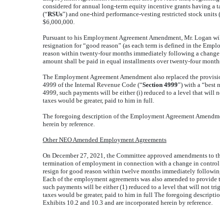
considered for annual long-term equity incentive grants having a tar
(“
RSUs
”) and one-third performance-vesting restricted stock units 
$6,000,000.
Pursuant to his Employment Agreement Amendment, Mr. Logan will a
resignation for “good reason” (as each term is defined in the Emp
reason within twenty-four months immediately following a change in 
amount shall be paid in equal installments over twenty-four month
The Employment Agreement Amendment also replaced the provision 
4999 of the Internal Revenue Code (“
Section 4999
”) with a “best 
4999, such payments
will be
either (i) reduced to a level that will
taxes would be greater, paid to him in full.
The foregoing description of the Employment Agreement Amendment 
herein by reference.
Other NEO Amended Employment Agreements
On December 27, 2021, the Committee approved amendments to the 
termination of employment in connection with a change in control
resign for good reason within twelve months immediately following a 
Each of the employment agreements was also amended to provide that
such payments
will be
either (1) reduced to a level that will not t
taxes would be greater, paid to him in full The foregoing descri
Exhibits 10.2 and 10.3 and are incorporated herein by reference.