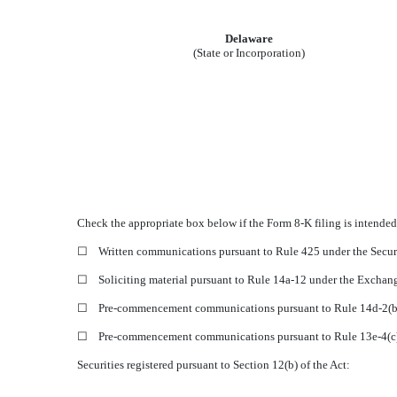
Delaware
(State or Incorporation)
Check the appropriate box below if the Form 8-K filing is intended 
☐
Written communications pursuant to Rule 425 under the Secur
☐
Soliciting material pursuant to Rule 14a-12 under the Excha
☐
Pre-commencement communications pursuant to Rule 14d-2(b)
☐
Pre-commencement communications pursuant to Rule 13e-4(c)
Securities registered pursuant to Section 12(b) of the Act: