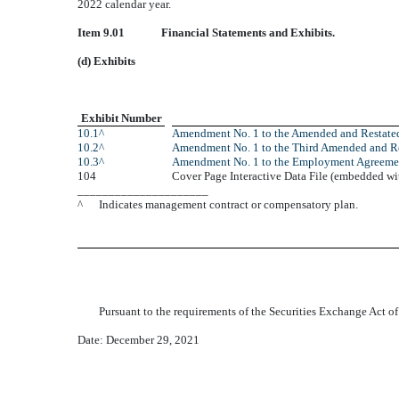
2022 calendar year.
Item 9.01
Financial Statements and Exhibits.
(d) Exhibits
Exhibit Number
10.1^
Amendment No. 1 to the Amended and Restat
10.2^
Amendment No. 1 to the Third Amended and Re
10.3^
Amendment No. 1 to the Employment Agreemen
104
Cover Page Interactive Data File (embedded w
_____________________
^
Indicates management contract or compensatory plan.
Pursuant to the requirements of the Securities Exchange Act of
Date: December 29, 2021