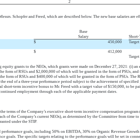
2
srs. Schopfer and Freed, which are described below. The new base salaries are ef
Base
Salary
Short-
$
450,000
Target
$
412,000
Target
 equity grants to the NEOs, which grants were made on December 27, 2021: (i) an equ
e form of RSUs and $2,000,000 of which will be granted in the form of PSUs, and (ii
 the form of RSUs and $400,000 of which will be granted in the form of PSUs. The R
g the end of a three-year performance period subject to the achievement of specified 
short-term incentive bonus to Mr. Freed with a target value of $150,000, to be paid
 continued employment through each of the applicable payment dates.
he terms of the Company’s executive short-term incentive compensation program (
ach of the Company’s current NEOs), as determined by the Committee from time to t
granted under the STIP.
ied performance goals, including 50% on EBITDA, 30% on Organic Revenue Growth 
e goals. The specific targets relating to the performance goals will be set in conn