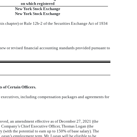
on which registered
New York Stock Exchange
New York Stock Exchange
his chapter) or Rule 12b-2 of the Securities Exchange Act of 1934
 new or revised financial accounting standards provided pursuant to
 of Certain Officers.
or executives, including compensation packages and agreements for
roved, an amendment effective as of December 27, 2021 (the
 Company’s Chief Executive Officer, Thomas Logan (the
(with the potential to earn up to 150% of base salary). The
ogan’s employment term, Mr. Logan will be eligible to be