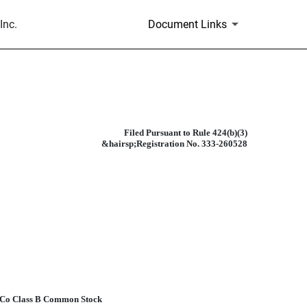
Inc.
Document Links
Filed Pursuant to Rule 424(b)(3)
&hairsp;Registration No. 333-260528
teCo Class B Common Stock