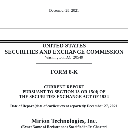
December 29, 2021
UNITED STATES
SECURITIES AND EXCHANGE COMMISSION
Washington, D.C. 20549
____________________________
FORM 8-K
____________________________
CURRENT REPORT
PURSUANT TO SECTION 13 OR 15(d) OF
THE SECURITIES EXCHANGE ACT OF 1934
Date of Report (date of earliest event reported): December 27, 2021
____________________________
Mirion Technologies, Inc.
(Exact Name of Registrant as Specified in Its Charter)