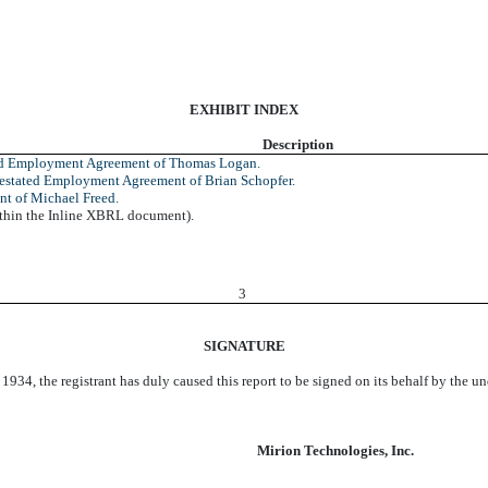
EXHIBIT INDEX
Description
ed Employment Agreement of Thomas Logan.
stated Employment Agreement of Brian Schopfer.
t of Michael Freed.
ithin the Inline XBRL document).
3
SIGNATURE
 1934, the registrant has duly caused this report to be signed on its behalf by the 
Mirion Technologies, Inc.