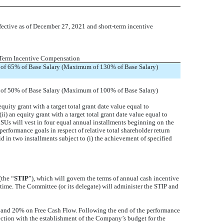
fective as of December 27, 2021 and short-term incentive
Term Incentive Compensation
 of 65% of Base Salary (Maximum of 130% of Base Salary)
 of 50% of Base Salary (Maximum of 100% of Base Salary)
ity grant with a target total grant date value equal to
) an equity grant with a target total grant date value equal to
SUs will vest in four equal annual installments beginning on the
performance goals in respect of relative total shareholder return
 in two installments subject to (i) the achievement of specified
the “
STIP
”), which will govern the terms of annual cash incentive
ime. The Committee (or its delegate) will administer the STIP and
and 20% on Free Cash Flow. Following the end of the performance
ection with the establishment of the Company’s budget for the