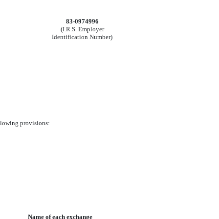
83-0974996
(I.R.S. Employer
Identification Number)
ollowing provisions:
Name of each exchange