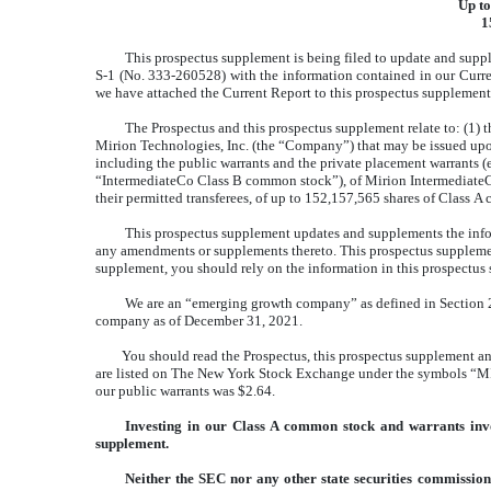
Up to
1
This prospectus supplement is being filed to update and supp
S-1 (No. 333-260528) with the information contained in our Curr
we have attached the Current Report to this prospectus supplement
The Prospectus and this prospectus supplement relate to: (1) 
Mirion Technologies, Inc. (the “Company”) that may be issued upon
including the public warrants and the private placement warrants (
“IntermediateCo Class B common stock”), of Mirion IntermediateCo, I
their permitted transferees, of up to 152,157,565 shares of Class 
This prospectus supplement updates and supplements the infor
any amendments or supplements thereto. This prospectus supplement
supplement, you should rely on the information in this prospectus 
We are an “emerging growth company” as defined in Section 2(
company as of December 31, 2021.
You should read the Prospectus, this prospectus supplement a
are listed on The New York Stock Exchange under the symbols “MIR
our public warrants was $2.64.
Investing in our Class A common stock and warrants invol
supplement.
Neither the SEC nor any other state securities commission