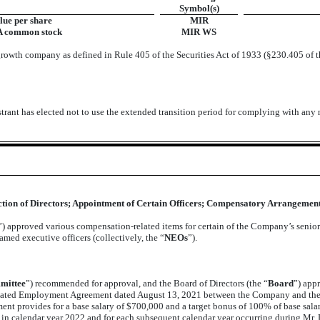
Symbol(s)
lue per share
MIR
 A common stock
MIR WS
growth company as defined in Rule 405 of the Securities Act of 1933 (§230.405 of t
trant has elected not to use the extended transition period for complying with any
ection of Directors; Appointment of Certain Officers; Compensatory Arrangements
”) approved various compensation-related items for certain of the Company’s seni
ed executive officers (collectively, the “
NEOs
”).
mittee
”) recommended for approval, and the Board of Directors (the “
Board
”) app
tated Employment Agreement dated August 13, 2021 between the Company and the
provides for a base salary of $700,000 and a target bonus of 100% of base salary 
 calendar year 2022 and for each subsequent calendar year occurring during Mr. L