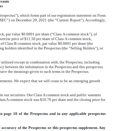
rrants
rs
ospectus”), which forms part of our registration statement on Form
“SEC”) on December 29, 2021 (the “Current Report”). Accordingly,
ock, par value $0.0001 per share (“Class A common stock”), of
xercise price of $11.50 per share of Class A common stock,
s of Class B common stock, par value $0.0001 per share (the
g holders identified in the Prospectus (the “Selling Holders”), or
utilized except in combination with, the Prospectus, including
cy between the information in the Prospectus and this prospectus
have the meanings given to such terms in the Prospectus.
irements. We expect that we will cease to be an emerging growth
in our securities. Our Class A common stock and public warrants
ass A common stock was $10.70 per share and the closing price for
on page 10 of the Prospectus and in any applicable prospectus
 accuracy of the Prospectus or this prospectus supplement. Any