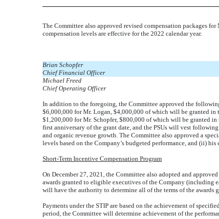
The Committee also approved revised compensation packages for Mes
compensation levels are effective for the 2022 calendar year.
Brian Schopfer
Chief Financial Officer
Michael Freed
Chief Operating Officer
In addition to the foregoing, the Committee approved the following
$6,000,000 for Mr. Logan, $4,000,000 of which will be granted in th
$1,200,000 for Mr. Schopfer, $800,000 of which will be granted in
first anniversary of the grant date, and the PSUs will vest followin
and organic revenue growth. The Committee also approved a special 
levels based on the Company’s budgeted performance, and (ii) his
Short-Term Incentive Compensation Program
On December 27, 2021, the Committee also adopted and approved t
awards granted to eligible executives of the Company (including e
will have the authority to determine all of the terms of the awards 
Payments under the STIP are based on the achievement of specif
period, the Committee will determine achievement of the performanc