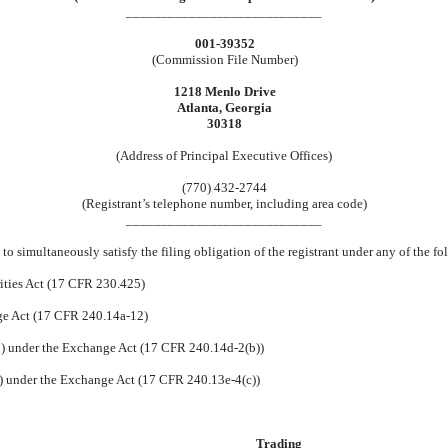
____________________________
001-39352
(Commission File Number)
1218 Menlo Drive
Atlanta, Georgia
30318
(Address of Principal Executive Offices)
(770) 432-2744
(Registrant’s telephone number, including area code)
____________________________
to simultaneously satisfy the filing obligation of the registrant under any of the f
ities Act (17 CFR 230.425)
nge Act (17 CFR 240.14a-12)
 under the Exchange Act (17 CFR 240.14d-2(b))
 under the Exchange Act (17 CFR 240.13e-4(c))
Trading