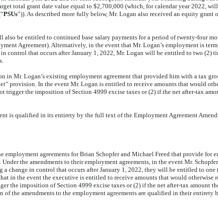
get total grant date value equal to $2,700,000 (which, for calendar year 2022, will 
(“
PSUs
”)). As described more fully below, Mr. Logan also received an equity grant o
lso be entitled to continued base salary payments for a period of twenty-four mo
loyment Agreement). Alternatively, in the event that Mr. Logan’s employment is ter
control that occurs after January 1, 2022, Mr. Logan will be entitled to two (2) ti
s.
in Mr. Logan’s existing employment agreement that provided him with a tax gross
net” provision. In the event Mr. Logan is entitled to receive amounts that would oth
 not trigger the imposition of Section 4999 excise taxes or (2) if the net after-tax 
is qualified in its entirety by the full text of the Employment Agreement Amendme
employment agreements for Brian Schopfer and Michael Freed that provide for enh
. Under the amendments to their employment agreements, in the event Mr. Schopfer
change in control that occurs after January 1, 2022, they will be entitled to one (1
 in the event the executive is entitled to receive amounts that would otherwise re
rigger the imposition of Section 4999 excise taxes or (2) if the net after-tax amount 
ption of the amendments to the employment agreements
are qualified in their entirety