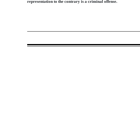
representation to the contrary is a criminal offense.