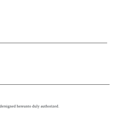
undersigned hereunto duly authorized.