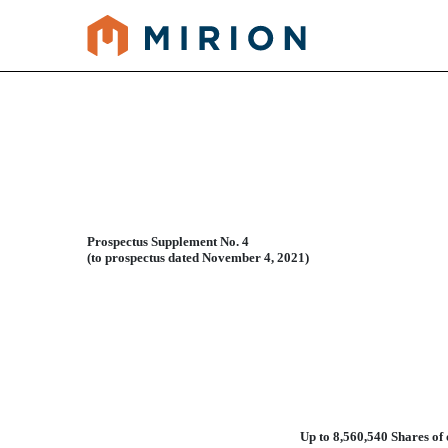
424B3: Prospectus filed pur
Published on December 29, 2021
Prospectus Supplement No. 4
(to prospectus dated November 4, 2021)
Up to 8,560,540 Shares o