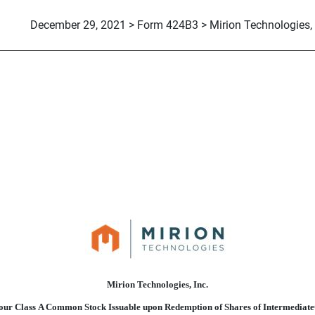
December 29, 2021 > Form 424B3 > Mirion Technologies, 
suant to Rule 424(b)(3)
Mirion Technologies, Inc.
f our Class A Common Stock Issuable upon Redemption of Shares of Intermedia