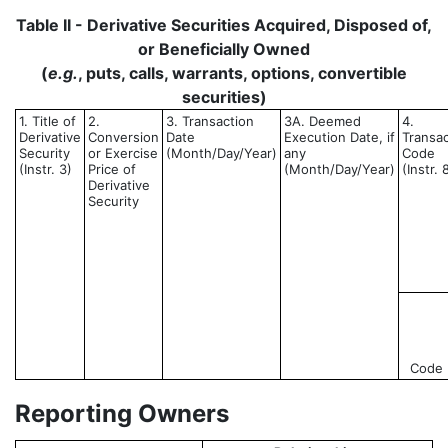
Table II - Derivative Securities Acquired, Disposed of,
or Beneficially Owned
(
e.g.
, puts, calls, warrants, options, convertible
securities)
1. Title of
2.
3. Transaction
3A. Deemed
4.
Derivative
Conversion
Date
Execution Date, if
Transac
Security
or Exercise
(Month/Day/Year)
any
Code
(Instr. 3)
Price of
(Month/Day/Year)
(Instr. 
Derivative
Security
Code
Reporting Owners