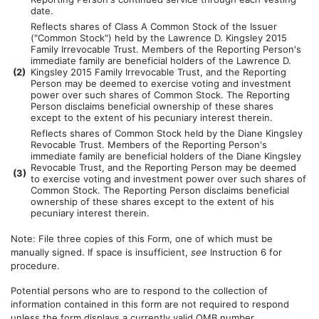
date.
Reflects shares of Class A Common Stock of the Issuer
("Common Stock") held by the Lawrence D. Kingsley 2015
Family Irrevocable Trust. Members of the Reporting Person's
immediate family are beneficial holders of the Lawrence D.
(
2)
Kingsley 2015 Family Irrevocable Trust, and the Reporting
Person may be deemed to exercise voting and investment
power over such shares of Common Stock. The Reporting
Person disclaims beneficial ownership of these shares
except to the extent of his pecuniary interest therein.
Reflects shares of Common Stock held by the Diane Kingsley
Revocable Trust. Members of the Reporting Person's
immediate family are beneficial holders of the Diane Kingsley
Revocable Trust, and the Reporting Person may be deemed
(
3)
to exercise voting and investment power over such shares of
Common Stock. The Reporting Person disclaims beneficial
ownership of these shares except to the extent of his
pecuniary interest therein.
Note: File three copies of this Form, one of which must be
manually signed. If space is insufficient,
see
Instruction 6 for
procedure.
Potential persons who are to respond to the collection of
information contained in this form are not required to respond
unless the form displays a currently valid OMB number.