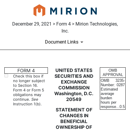
December 29, 2021 > Form 4 > Mirion Technologies,
Inc.
Document Links
4: Statement of changes in be
UNITED STATES
FORM 4
OMB
APPROVAL
SECURITIES AND
Check this box if
no longer subject
OMB
3235-
EXCHANGE
Published on December 29, 2021
Number:
0287
to Section 16.
COMMISSION
Estimated
Form 4 or Form 5
Washington, D.C.
average
obligations may
burden
20549
continue.
See
hours per
Instruction 1(b).
response...
0.5
STATEMENT OF
CHANGES IN
BENEFICIAL
OWNERSHIP OF