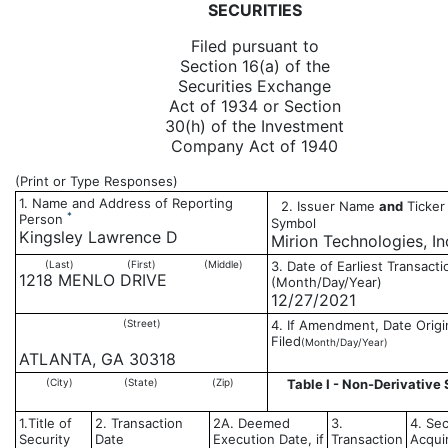
SECURITIES
Filed pursuant to
Section 16(a) of the
Securities Exchange
Act of 1934 or Section
30(h) of the Investment
Company Act of 1940
(Print or Type Responses)
1. Name and Address of Reporting
2. Issuer Name
and
Ticker 
*
Person
Symbol
Kingsley Lawrence D
Mirion Technologies, In
(Last)
(First)
(Middle)
3. Date of Earliest Transacti
1218 MENLO DRIVE
(Month/Day/Year)
12/27/2021
(Street)
4. If Amendment, Date Origi
Filed
(Month/Day/Year)
ATLANTA, GA 30318
(City)
(State)
(Zip)
Table I - Non-Derivative 
1.Title of
2. Transaction
2A. Deemed
3.
4. Sec
Security
Date
Execution Date, if
Transaction
Acqui