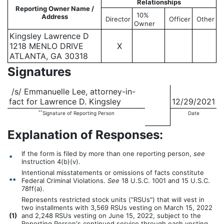
Relationships
Reporting Owner Name /
10%
Address
Director
Officer
Other
Owner
Kingsley Lawrence D
1218 MENLO DRIVE
X
ATLANTA, GA 30318
Signatures
/s/ Emmanuelle Lee, attorney-in-
fact for Lawrence D. Kingsley
12/29/2021
**
Signature of Reporting Person
Date
Explanation of Responses:
If the form is filed by more than one reporting person,
see
*
Instruction 4(b)(v).
Intentional misstatements or omissions of facts constitute
**
Federal Criminal Violations.
See
18 U.S.C. 1001 and 15 U.S.C.
78ff(a).
Represents restricted stock units ("RSUs") that will vest in
two installments with 3,569 RSUs vesting on March 15, 2022
(
1)
and 2,248 RSUs vesting on June 15, 2022, subject to the
Reporting Person's continued service through each vesting