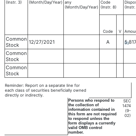
(Instr. 3)
(Month/Day/Year)
any
Code
Dispo
(Month/Day/Year)
(Instr. 8)
(Instr
Code
V
Amou
Common
12/27/2021
A
5,81
(1)
Stock
Common
Stock
Common
Stock
Reminder: Report on a separate line for
each class of securities beneficially owned
directly or indirectly.
Persons who respond to
SEC
the collection of
1474
information contained in
(9-
this form are not required
02)
to respond unless the
form displays a currently
valid OMB control
number.