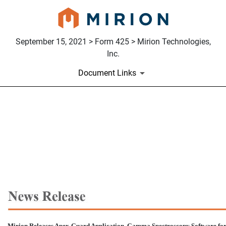
September 15, 2021 > Form 425 > Mirion Technologies,
Inc.
Document Links
425: Filing under Securities
Published on September 15, 2021
Mirion Releases Apex-Guard
Application, Gamma Spectroscopy Software fo