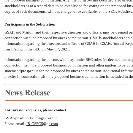
the proposed business combination. After the Form
S-4
has been declared effecti
stockholders as of a record date to be established for voting on the proposed bu
copies of such documents, without charge, once available, at the SECs website a
Participants in the Solicitation
GSAH and Mirion, and their respective directors and officers, may be deemed par
connection with the proposed business combination. GSAHs stockholders and ot
information regarding the directors and officers of GSAH in GSAHs Annual Re
was filed with the SEC on May 17, 2021.
Information regarding the persons who may, under SEC rules, be deemed participa
connection with the proposed business combination and other matters to be voted
statement/prospectus for the proposed business combination. Additional informatio
proxies in connection with the proposed business combination is included in th
For investor inquiries, please contact:
GS Acquisition Holdings Corp II
Please email:
IR-GSPCS@gs.com