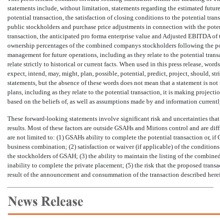
statements include, without limitation, statements regarding the estimated future
potential transaction, the satisfaction of closing conditions to the potential tr
public stockholders and purchase price adjustments in connection with the potent
transaction, the anticipated pro forma enterprise value and Adjusted EBITDA of
ownership percentages of the combined companys stockholders following the pote
management for future operations, including as they relate to the potential trans
relate strictly to historical or current facts. When used in this press release, words such
expect, intend, may, might, plan, possible, potential, predict, project, sho
statements, but the absence of these words does not mean that a statement is no
plans, including as they relate to the potential transaction, it is making project
based on the beliefs of, as well as assumptions made by and information current
These forward-looking statements involve significant risk and uncertainties that 
results. Most of these factors are outside GSAHs and Mirions control and are diff
are not limited to: (1) GSAHs ability to complete the potential transaction or, i
business combination; (2) satisfaction or waiver (if applicable) of the conditions
the stockholders of GSAH; (3) the ability to maintain the listing of the combin
inability to complete the private placement; (5) the risk that the proposed trans
result of the announcement and consummation of the transaction described herein;