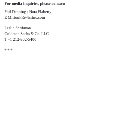
For media inquiries, please contact:
Phil Denning / Nora Flaherty
E
MirionPR@icrinc.com
Leslie Shribman
Goldman Sachs & Co. LLC
T +1
212-902-5400
# # #