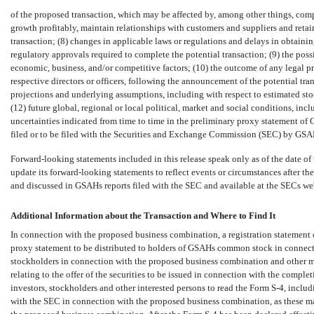
of the proposed transaction, which may be affected by, among other things, co
growth profitably, maintain relationships with customers and suppliers and reta
transaction; (8) changes in applicable laws or regulations and delays in obtainin
regulatory approvals required to complete the potential transaction; (9) the po
economic, business, and/or competitive factors; (10) the outcome of any legal p
respective directors or officers, following the announcement of the potential trans
projections and underlying assumptions, including with respect to estimated st
(12) future global, regional or local political, market and social conditions, inc
uncertainties indicated from time to time in the preliminary proxy statement of 
filed or to be filed with the Securities and Exchange Commission (SEC) by GSA
Forward-looking statements included in this release speak only as of the date o
update its forward-looking statements to reflect events or circumstances after the 
and discussed in GSAHs reports filed with the SEC and available at the SECs we
Additional Information about the Transaction and Where to Find It
In connection with the proposed business combination, a registration statemen
proxy statement to be distributed to holders of GSAHs common stock in connecti
stockholders in connection with the proposed business combination and other m
relating to the offer of the securities to be issued in connection with the com
investors, stockholders and other interested persons to read the Form
S-4,
includi
with the SEC in connection with the proposed business combination, as these m