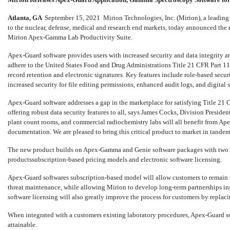
Atlanta, GA 
September 15, 2021
 Mirion Technologies, Inc. (Mirion), a leadi
to the nuclear, defense, medical and research end markets, today announced the r
Mirion Apex-Gamma
Lab Productivity Suite.
Apex-Guard software provides users with increased security and data integrity a
adhere to the United States Food and Drug Administrations Title 21 CFR Part 11
record retention and electronic signatures. Key features include role-based sec
increased security for file editing permissions, enhanced audit logs, and digital 
Apex-Guard software addresses a gap in the marketplace for satisfying Title 2
offering robust data security features to all, says James Cocks, Division Presi
plant count rooms, and commercial radiochemistry labs will all benefit from Apex
documentation. We are pleased to bring this critical product to market in tand
The new product builds on Apex-Gamma and Genie software packages with two s
productssubscription-based pricing models and electronic software licensing.
Apex-Guard softwares subscription-based model will allow customers to remain 
threat maintenance, while allowing Mirion to develop long-term partnerships in
software licensing will also greatly improve the process for customers by replaci
When integrated with a customers existing laboratory procedures, Apex-Guard 
attainable.