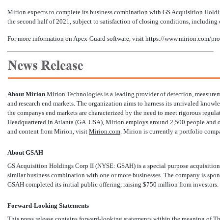
Mirion expects to complete its business combination with GS Acquisition Hold
the second half of 2021, subject to satisfaction of closing conditions, including 
For more information on Apex-Guard software, visit
https://www.mirion.com/pro
About Mirion
Mirion Technologies is a leading provider of detection, measurem
and research end markets. The organization aims to harness its unrivaled knowle
the companys end markets are characterized by the need to meet rigorous regula
Headquartered in Atlanta (GA  USA), Mirion employs around 2,500 people and ope
and content from Mirion, visit
Mirion.com
. Mirion is currently a portfolio com
About GSAH
GS Acquisition Holdings Corp II (NYSE: GSAH) is a special purpose acquisition 
similar business combination with one or more businesses. The company is spons
GSAH completed its initial public offering, raising $750 million from investors.
Forward-Looking Statements
This press release contains forward-looking statements within the meaning of T