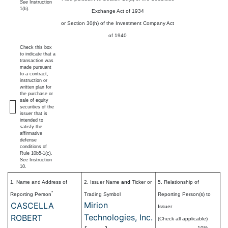
See
Instruction
1(b).
Exchange Act of 1934
or Section 30(h) of the Investment Company Act
of 1940
Check this box
to indicate that a
transaction was
made pursuant
to a contract,
instruction or
written plan for
the purchase or
sale of equity
securities of the
issuer that is
intended to
satisfy the
affirmative
defense
conditions of
Rule 10b5-1(c).
See Instruction
10.
1. Name and Address of
2. Issuer Name
and
Ticker or
5. Relationship of
*
Reporting Person
Trading Symbol
Reporting Person(s) to
Mirion
CASCELLA
Issuer
Technologies, Inc.
ROBERT
(Check all applicable)
10%