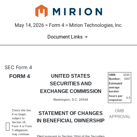
May 14, 2026 > Form 4 > Mirion Technologies, Inc.
Document Links
4: Statement of changes in be
SEC Form 4
FORM 4
UNITED STATES
OMB
3235-
Number:
0287
Published on May 14, 2026
SECURITIES AND
Estimated
average
EXCHANGE COMMISSION
burden
hours per
0.5
Washington, D.C. 20549
response:
OMB
Check this box
STATEMENT OF CHANGES
if no longer
APPROVAL
subject to
IN BENEFICIAL OWNERSHIP
Section 16.
Form 4 or Form
5 obligations
may continue.
Filed pursuant to Section 16(a) of the Securities