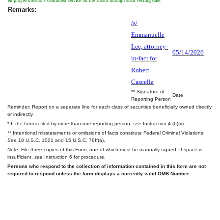
employee director's continued service on the Board through such vesting date.
Remarks:
/s/
Emmanuelle
Lee, attorney-
05/14/2026
in-fact for
Robert
Cascella
** Signature of
Date
Reporting Person
Reminder: Report on a separate line for each class of securities beneficially owned directly
or indirectly.
* If the form is filed by more than one reporting person,
see
Instruction 4 (b)(v).
** Intentional misstatements or omissions of facts constitute Federal Criminal Violations
See
18 U.S.C. 1001 and 15 U.S.C. 78ff(a).
Note: File three copies of this Form, one of which must be manually signed. If space is
insufficient,
see
Instruction 6 for procedure.
Persons who respond to the collection of information contained in this form are not
required to respond unless the form displays a currently valid OMB Number.