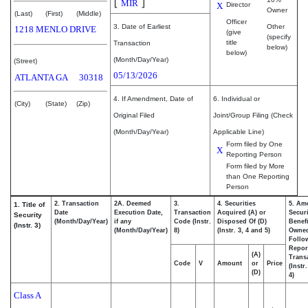
[
]
MIR
X
Director
Owner
(Last)
(First)
(Middle)
Officer
3. Date of Earliest
Other
1218 MENLO DRIVE
(give
(specify
title
Transaction
below)
below)
(Month/Day/Year)
(Street)
05/13/2026
ATLANTA
GA
30318
4. If Amendment, Date of
6. Individual or
(City)
(State)
(Zip)
Original Filed
Joint/Group Filing (Check
(Month/Day/Year)
Applicable Line)
Form filed by One
X
Reporting Person
Form filed by More
than One Reporting
Person
2. Transaction
2A. Deemed
3.
4. Securities
5. Am
1. Title of
Date
Execution Date,
Transaction
Acquired (A) or
Securi
Security
(Month/Day/Year)
if any
Code (Instr.
Disposed Of (D)
Benefi
(Instr. 3)
(Month/Day/Year)
8)
(Instr. 3, 4 and 5)
Owne
Follo
Repor
(A)
Transa
Code
V
Amount
or
Price
(Instr
(D)
4)
Class A