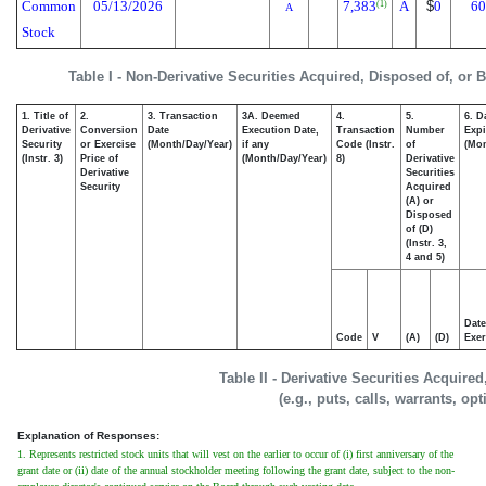
Common
05/13/2026
7,383
A
$
0
60
(1)
A
Stock
Table I - Non-Derivative Securities Acquired, Disposed of, or 
1. Title of
2.
3. Transaction
3A. Deemed
4.
5.
6. D
Derivative
Conversion
Date
Execution Date,
Transaction
Number
Expi
Security
or Exercise
(Month/Day/Year)
if any
Code (Instr.
of
(Mon
(Instr. 3)
Price of
(Month/Day/Year)
8)
Derivative
Derivative
Securities
Security
Acquired
(A) or
Disposed
of (D)
(Instr. 3,
4 and 5)
Date
Code
V
(A)
(D)
Exer
Table II - Derivative Securities Acquire
(e.g., puts, calls, warrants, op
Explanation of Responses:
1. Represents restricted stock units that will vest on the earlier to occur of (i) first anniversary of the
grant date or (ii) date of the annual stockholder meeting following the grant date, subject to the non-