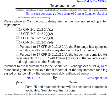
New York
NEW YORK
Telephone number:
(Address, including zip code, and telephone number, including area code, of Issuer's princip
Units, each consisting of one share of Class A Common Stock 
(Description of class of securities)
Please place an X in the box to designate the rule provision relied upon to s
registration:
17 CFR 240.12d2-2(a)(1)
17 CFR 240.12d2-2(a)(2)
17 CFR 240.12d2-2(a)(3)
17 CFR 240.12d2-2(a)(4)
Pursuant to 17 CFR 240.12d2-2(b), the Exchange has complied wit
1
from listing and/or withdraw registration on the Exchange.
Pursuant to 17 CFR 240.12d2-2(c), the Issuer has complied wit
requirements of 17 CFR 240.12d-2(c) governing the voluntary withdr
and registration on the Exchange.
Pursuant to the requirements fo the Securities Exchange Act of 1934,
NEW
reasonable grounds to believe that it meets all of the requirements for fili
signed on its behalf by the undersigned duly authorized person.
2021-10-21
By
Christopher Ra
Date
Name
1
Form 25 and attached Notice will be considered compliance
applicable.
See
General Instructions.
Persons who respond to the collection of information contained in this form are not required to respon