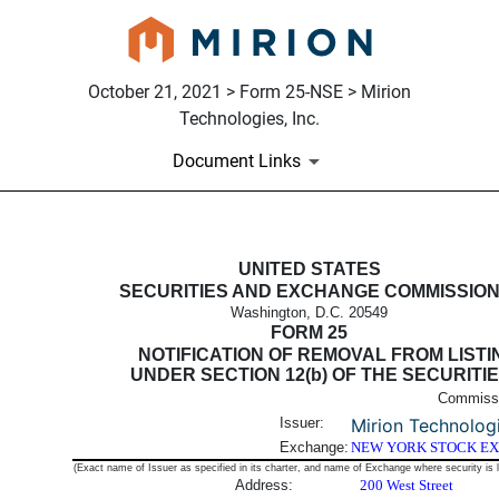
October 21, 2021 > Form 25-NSE > Mirion
Technologies, Inc.
Document Links
25-NSE: Notification filed by 
UNITED STATES
SECURITIES AND EXCHANGE COMMISSIO
Washington, D.C. 20549
Published on October 21, 2021
FORM 25
NOTIFICATION OF REMOVAL FROM LISTI
UNDER SECTION 12(b) OF THE SECURITI
Commissi
Issuer:
Mirion Technologi
Exchange:
NEW YORK STOCK E
(Exact name of Issuer as specified in its charter, and name of Exchange where security is l
Address:
200 West Street