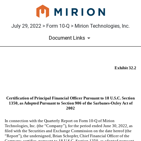
July 29, 2022 > Form 10-Q > Mirion Technologies, Inc.
Document Links
EX-32.2
Exhibit 32.2
Published on July 29, 2022
Certification of Principal Financial Officer Pursuant to 18 U.S.C. Section
1350, as Adopted Pursuant to Section 906 of the Sarbanes-Oxley Act of
2002
In connection with the Quarterly Report on Form 10-Q of Mirion
Technologies, Inc. (the “Company”), for the period ended June 30, 2022, as
filed with the Securities and Exchange Commission on the date hereof (the
“Report”), the undersigned, Brian Schopfer, Chief Financial Officer of the
Company, certifies, pursuant to 18 U.S.C. Section 1350, as adopted pursuant