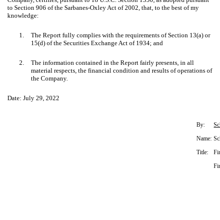
to Section 906 of the Sarbanes-Oxley Act of 2002, that, to the best of my
knowledge:
1.
The Report fully complies with the requirements of Section 13(a) or
15(d) of the Securities Exchange Act of 1934; and
2.
The information contained in the Report fairly presents, in all
material respects, the financial condition and results of operations of
the Company.
Date: July 29, 2022
By:
Sc
Name:
Sc
Title:
Fi
Fi