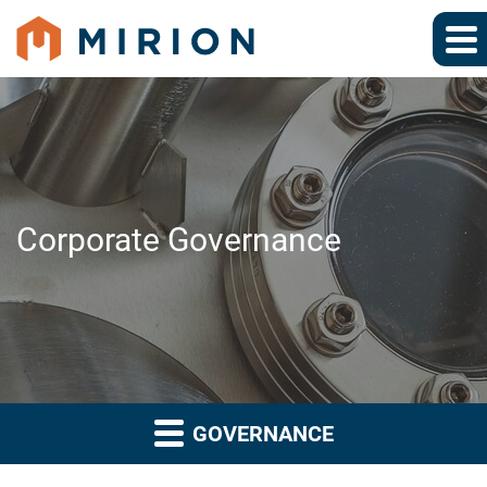
Corporate Governance
GOVERNANCE