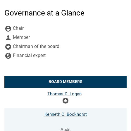
Governance at a Glance
Board Committee Member Legend and Committee list
account_circle
Chair
person
Member
stars
Chairman of the board
monetization_on
Financial expert
BOARD MEMBERS
COMMITTEE LIST
Thomas D. Logan
stars
Kenneth C. Bockhorst
Audit