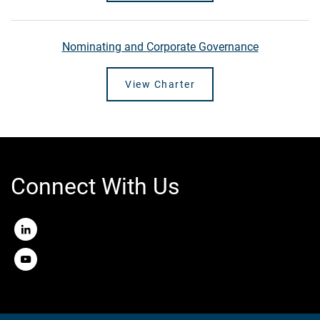
Nominating and Corporate Governance
View Charter
Connect With Us
LinkedIn
Youtube