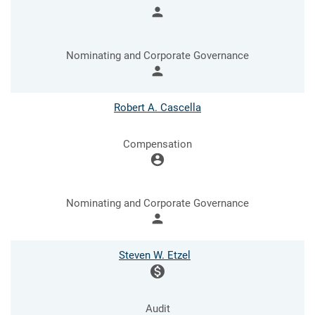
person
Nominating and Corporate Governance
person
Robert A. Cascella
Compensation
account_circle
Nominating and Corporate Governance
person
Steven W. Etzel
monetization_on
Audit