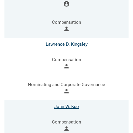
account_circle
Compensation
person
Lawrence D. Kingsley
Compensation
person
Nominating and Corporate Governance
person
John W. Kuo
Compensation
person