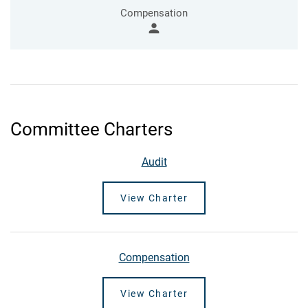
Compensation
person
Committee Charters
Audit
View Charter
Compensation
View Charter