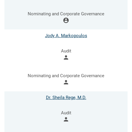
Nominating and Corporate Governance
account_circle
Jody A. Markopoulos
Audit
person
Nominating and Corporate Governance
person
Dr. Sheila Rege, M.D.
Audit
person