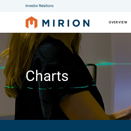
Investor Relations
OVERVIEW
Charts