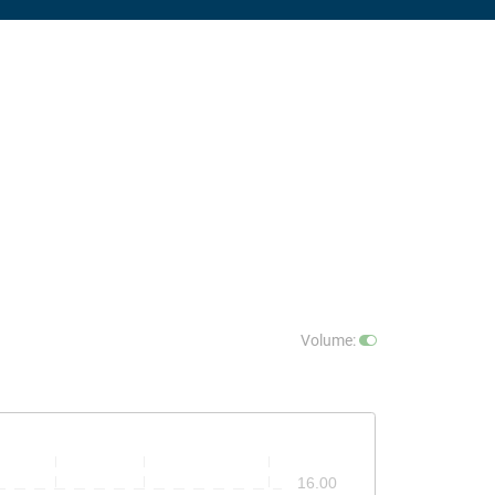
Volume
:
16.00