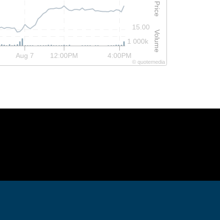
Price
15.00
Volume
1 000k
Aug 7
12:00PM
4:00PM
©
quote
media