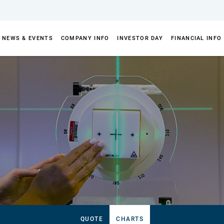
NEWS & EVENTS
COMPANY INFO
INVESTOR DAY
FINANCIAL INFO
QUOTE
CHARTS