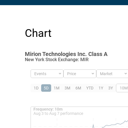
Chart
Mirion Technologies Inc. Class A
New York Stock Exchange
:
MIR
Events
Price
Market
1D
5D
1M
3M
6M
YTD
1Y
3Y
10M
Frequency: 10m. to performance.
Frequency: 10m
Aug 3 to Aug 7 performance