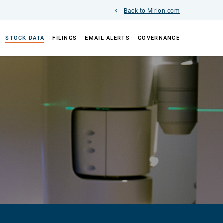
Back to Mirion.com
STOCK DATA
FILINGS
EMAIL ALERTS
GOVERNANCE