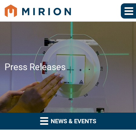
Press Releases
NEWS & EVENTS