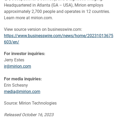
Headquartered in Atlanta (GA – USA), Mirion employs
approximately 2,700 people and operates in 12 countries.
Learn more at mirion.com.
View source version on businesswire.com:
https://www.businesswire.com/news/home/20231013675
603/en/
For investor inquiries:
Jerry Estes
ir@mirion.com
For media inquiries:
Erin Schesny
media@mirion.com
Source: Mirion Technologies
Released October 16, 2023