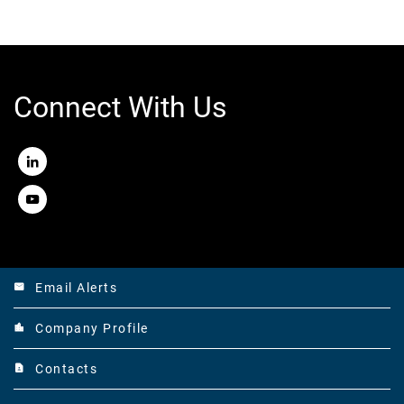
Connect With Us
LinkedIn
Youtube
Email Alerts
email
Company Profile
location_city
Contacts
contact_page