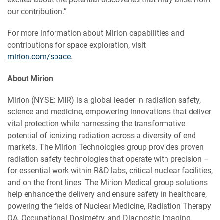
our contribution.”
For more information about Mirion capabilities and
contributions for space exploration, visit
mirion.com/space
.
About Mirion
Mirion (NYSE: MIR) is a global leader in radiation safety,
science and medicine, empowering innovations that deliver
vital protection while harnessing the transformative
potential of ionizing radiation across a diversity of end
markets. The Mirion Technologies group provides proven
radiation safety technologies that operate with precision –
for essential work within R&D labs, critical nuclear facilities,
and on the front lines. The Mirion Medical group solutions
help enhance the delivery and ensure safety in healthcare,
powering the fields of Nuclear Medicine, Radiation Therapy
QA, Occupational Dosimetry, and Diagnostic Imaging.