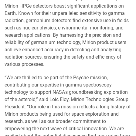
Mirion HPGe detectors boast significant applications on
Earth. Known for their unparalleled sensitivity to gamma
radiation, germanium detectors find extensive use in fields
such as nuclear physics, environmental monitoring, and
research applications. By harnessing the precision and
reliability of germanium technology, Mirion product users
achieve enhanced accuracy in detecting and analyzing
radiation sources, ensuring the safety and efficiency of
various processes.
“We are thrilled to be part of the Psyche mission,
contributing our expertise in gamma spectroscopy
technology to support NASA's groundbreaking exploration
of the asteroid,” said Loic Eloy, Mirion Technologies Group
President. “Our role in this mission reflects a long history of
Mirion products being used for space exploration and
research, as well as our broader commitment to
empowering the next wave of critical innovation. We are
excited about the potential discoveries that may arise from