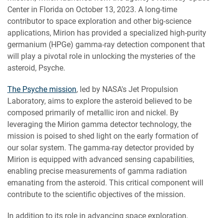
Center in Florida on October 13, 2023. A long-time
contributor to space exploration and other big-science
applications, Mirion has provided a specialized high-purity
germanium (HPGe) gamma-ray detection component that
will play a pivotal role in unlocking the mysteries of the
asteroid, Psyche.
The Psyche mission
, led by NASA's Jet Propulsion
Laboratory, aims to explore the asteroid believed to be
composed primarily of metallic iron and nickel. By
leveraging the Mirion gamma detector technology, the
mission is poised to shed light on the early formation of
our solar system. The gamma-ray detector provided by
Mirion is equipped with advanced sensing capabilities,
enabling precise measurements of gamma radiation
emanating from the asteroid. This critical component will
contribute to the scientific objectives of the mission.
In addition to its role in advancing space exploration,