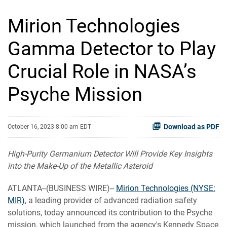
Mirion Technologies
Gamma Detector to Play
Crucial Role in NASA’s
Psyche Mission
Download as PDF
October 16, 2023 8:00 am EDT
High-Purity Germanium Detector Will Provide Key Insights
into the Make-Up of the Metallic Asteroid
ATLANTA--(BUSINESS WIRE)--
Mirion Technologies (NYSE:
MIR)
, a leading provider of advanced radiation safety
solutions, today announced its contribution to the Psyche
mission, which launched from the agency's Kennedy Space