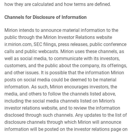
how they are calculated and how terms are defined.
Channels for Disclosure of Information
Mirion intends to announce material information to the
public through the Mirion Investor Relations website
ir.mirion.com, SEC filings, press releases, public conference
calls and public webcasts. Mirion uses these channels, as
well as social media, to communicate with its investors,
customers, and the public about the company, its offerings,
and other issues. It is possible that the information Mirion
posts on social media could be deemed to be material
information. As such, Mirion encourages investors, the
media, and others to follow the channels listed above,
including the social media channels listed on Mirion’s
investor relations website, and to review the information
disclosed through such channels. Any updates to the list of
disclosure channels through which Mirion will announce
information will be posted on the investor relations page on