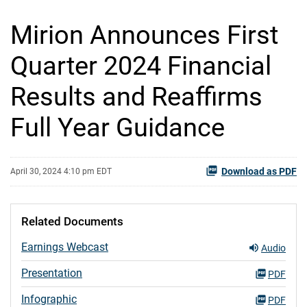
Mirion Announces First
Quarter 2024 Financial
Results and Reaffirms
Full Year Guidance
Download as PDF
April 30, 2024 4:10 pm EDT
Related Documents
Earnings Webcast
Audio
Presentation
PDF
Infographic
PDF