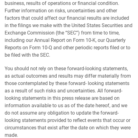
business, results of operations or financial condition.
Further information on risks, uncertainties and other
factors that could affect our financial results are included
in the filings we make with the United States Securities and
Exchange Commission (the “SEC”) from time to time,
including our Annual Report on Form 10-K, our Quarterly
Reports on Form 10-Q and other periodic reports filed or to
be filed with the SEC.
You should not rely on these forward-looking statements,
as actual outcomes and results may differ materially from
those contemplated by these forward- looking statements
as a result of such risks and uncertainties. All forward-
looking statements in this press release are based on
information available to us as of the date hereof, and we
do not assume any obligation to update the forward-
looking statements provided to reflect events that occur or
circumstances that exist after the date on which they were
made.