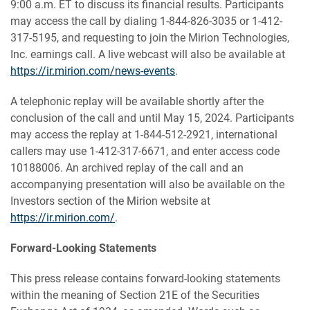
9:00 a.m. ET to discuss its financial results. Participants
may access the call by dialing 1-844-826-3035 or 1-412-
317-5195, and requesting to join the Mirion Technologies,
Inc. earnings call. A live webcast will also be available at
https://ir.mirion.com/news-events
.
A telephonic replay will be available shortly after the
conclusion of the call and until May 15, 2024. Participants
may access the replay at 1-844-512-2921, international
callers may use 1-412-317-6671, and enter access code
10188006. An archived replay of the call and an
accompanying presentation will also be available on the
Investors section of the Mirion website at
https://ir.mirion.com/
.
Forward-Looking Statements
This press release contains forward-looking statements
within the meaning of Section 21E of the Securities