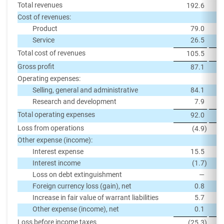
Total revenues
192.6
Cost of revenues:
Product
79.0
Service
26.5
Total cost of revenues
105.5
Gross profit
87.1
Operating expenses:
Selling, general and administrative
84.1
Research and development
7.9
Total operating expenses
92.0
Loss from operations
(4.9
)
Other expense (income):
Interest expense
15.5
Interest income
(1.7
)
Loss on debt extinguishment
—
Foreign currency loss (gain), net
0.8
Increase in fair value of warrant liabilities
5.7
Other expense (income), net
0.1
Loss before income taxes
(25.3
)