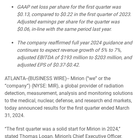
GAAP net loss per share for the first quarter was
$0.13, compared to $0.22 in the first quarter of 2023.
Adjusted earnings per share for the quarter was
$0.06, in-line with the same period last year.
The company reaffirmed full year 2024 guidance and
continues to expect revenue growth of 5% to 7%,
adjusted EBITDA of $193 million to $203 million, and
adjusted EPS of $0.37-$0.42.
ATLANTA--(BUSINESS WIRE)-- Mirion (“we” or the
“company”) (NYSE: MIR), a global provider of radiation
detection, measurement, analysis and monitoring solutions
to the medical, nuclear, defense, and research end markets,
today announced results for the first quarter ended March
31, 2024.
“The first quarter was a solid start for Mirion in 2024,”
stated Thomas Logan, Mirion’s Chief Executive Officer.