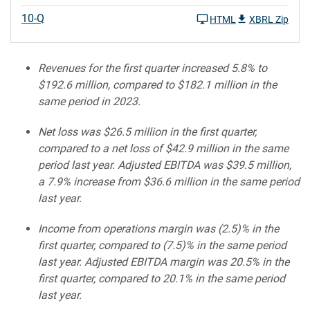
10-Q
HTML
XBRL Zip
Revenues for the first quarter increased 5.8% to
$192.6 million, compared to $182.1 million in the
same period in 2023.
Net loss was $26.5 million in the first quarter,
compared to a net loss of $42.9 million in the same
period last year. Adjusted EBITDA was $39.5 million,
a 7.9% increase from $36.6 million in the same period
last year.
Income from operations margin was (2.5)% in the
first quarter, compared to (7.5)% in the same period
last year. Adjusted EBITDA margin was 20.5% in the
first quarter, compared to 20.1% in the same period
last year.