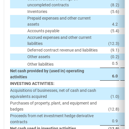
uncompleted contracts
(8.2
)
Inventories
(5.6
)
Prepaid expenses and other current
assets
4.2
Accounts payable
(5.4
)
Accrued expenses and other current
liabilities
(12.3
)
Deferred contract revenue and liabilities
(9.1
)
Other assets
(0.2
)
0.5
Other liabilities
Net cash provided by (used in) operating
6.0
activities
INVESTING ACTIVITIES:
Acquisitions of businesses, net of cash and cash
equivalents acquired
(1.0
)
Purchases of property, plant, and equipment and
badges
(12.8
)
Proceeds from net investment hedge derivative
0.9
contracts
Net cash used in investing activities
(12.9
)