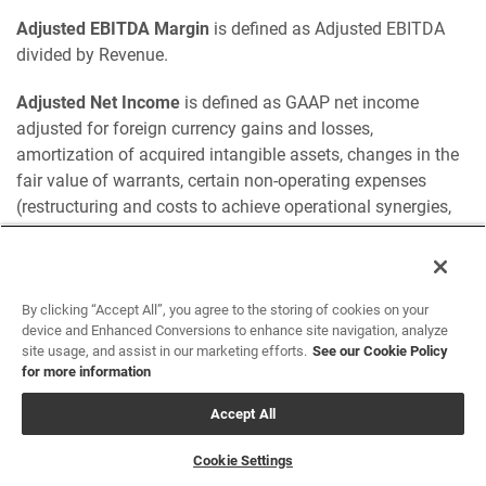
Adjusted EBITDA Margin
is defined as Adjusted EBITDA
divided by Revenue.
Adjusted Net Income
is defined as GAAP net income
adjusted for foreign currency gains and losses,
amortization of acquired intangible assets, changes in the
fair value of warrants, certain non-operating expenses
(restructuring and costs to achieve operational synergies,
merger, acquisition and divestiture expenses and IT project
implementation expenses), stock-based compensation
expense, debt extinguishment and income tax impacts of
these adjustments.
By clicking “Accept All”, you agree to the storing of cookies on your
device and Enhanced Conversions to enhance site navigation, analyze
site usage, and assist in our marketing efforts.
See our Cookie Policy
Adjusted EPS
is defined as adjusted net income divided by
for more information
weighted average common shares outstanding — basic
and diluted.
Accept All
Adjusted Free Cash Flow
is defined as free cash flow
Cookie Settings
adjusted to include the impact of cash used to fund non-