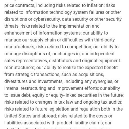
price contracts, including risks related to inflation; risks
related to information technology system failures or other
disruptions or cybersecurity, data security or other security
threats; risks related to the implementation and
enhancement of information systems; our ability to
manage our supply chain or difficulties with third-party
manufacturers; risks related to competition; our ability to
manage disruptions of, or changes in, our independent
sales representatives, distributors and original equipment
manufacturers; our ability to realize the expected benefit
from strategic transactions, such as acquisitions,
divestitures and investments, including any synergies, or
internal restructuring and improvement efforts; our ability
to issue debt, equity or equity-linked securities in the future;
risks related to changes in tax law and ongoing tax audits;
risks related to future legislation and regulation both in the
United States and abroad; risks related to the costs or
liabilities associated with product liability claims; our