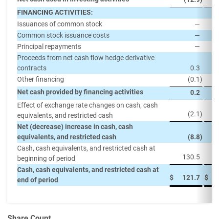
FINANCING ACTIVITIES:
Issuances of common stock
—
Common stock issuance costs
—
Principal repayments
—
(
Proceeds from net cash flow hedge derivative
contracts
0.3
Other financing
(0.1
)
Net cash provided by financing activities
0.2
Effect of exchange rate changes on cash, cash
(2.1
)
equivalents, and restricted cash
Net (decrease) increase in cash, cash
equivalents, and restricted cash
(8.8
)
Cash, cash equivalents, and restricted cash at
130.5
beginning of period
Cash, cash equivalents, and restricted cash at
$
121.7
$
end of period
Share Count