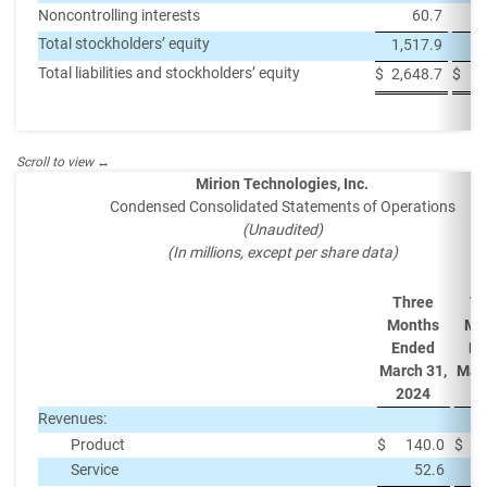
Noncontrolling interests
60.7
Total stockholders’ equity
1,517.9
1,
Total liabilities and stockholders’ equity
$
2,648.7
$
2,
Mirion Technologies, Inc.
Condensed Consolidated Statements of Operations
(Unaudited)
(In millions, except per share data)
Three
Th
Months
Mo
Ended
En
March 31,
Marc
2024
2
Revenues:
Product
$
140.0
$
Service
52.6