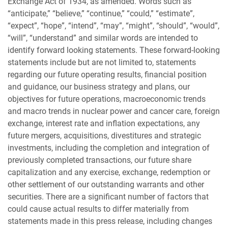
Exchange Act of 1934, as amended. Words such as
“anticipate,” “believe,” “continue,” “could,” “estimate”,
“expect”, “hope”, “intend”, “may”, “might”, “should”, “would”,
“will”, “understand” and similar words are intended to
identify forward looking statements. These forward-looking
statements include but are not limited to, statements
regarding our future operating results, financial position
and guidance, our business strategy and plans, our
objectives for future operations, macroeconomic trends
and macro trends in nuclear power and cancer care, foreign
exchange, interest rate and inflation expectations, any
future mergers, acquisitions, divestitures and strategic
investments, including the completion and integration of
previously completed transactions, our future share
capitalization and any exercise, exchange, redemption or
other settlement of our outstanding warrants and other
securities. There are a significant number of factors that
could cause actual results to differ materially from
statements made in this press release, including changes