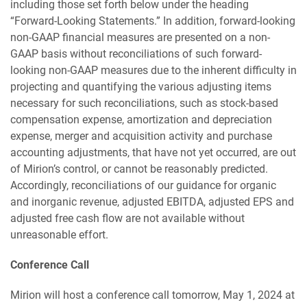
including those set forth below under the heading
“Forward-Looking Statements.” In addition, forward-looking
non-GAAP financial measures are presented on a non-
GAAP basis without reconciliations of such forward-
looking non-GAAP measures due to the inherent difficulty in
projecting and quantifying the various adjusting items
necessary for such reconciliations, such as stock-based
compensation expense, amortization and depreciation
expense, merger and acquisition activity and purchase
accounting adjustments, that have not yet occurred, are out
of Mirion’s control, or cannot be reasonably predicted.
Accordingly, reconciliations of our guidance for organic
and inorganic revenue, adjusted EBITDA, adjusted EPS and
adjusted free cash flow are not available without
unreasonable effort.
Conference Call
Mirion will host a conference call tomorrow, May 1, 2024 at