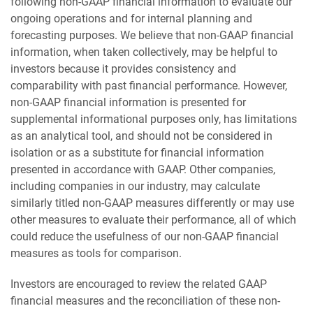
following non-GAAP financial information to evaluate our
ongoing operations and for internal planning and
forecasting purposes. We believe that non-GAAP financial
information, when taken collectively, may be helpful to
investors because it provides consistency and
comparability with past financial performance. However,
non-GAAP financial information is presented for
supplemental informational purposes only, has limitations
as an analytical tool, and should not be considered in
isolation or as a substitute for financial information
presented in accordance with GAAP. Other companies,
including companies in our industry, may calculate
similarly titled non-GAAP measures differently or may use
other measures to evaluate their performance, all of which
could reduce the usefulness of our non-GAAP financial
measures as tools for comparison.
Investors are encouraged to review the related GAAP
financial measures and the reconciliation of these non-