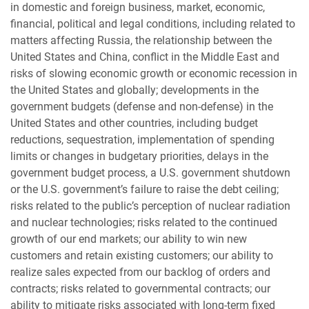
in domestic and foreign business, market, economic,
financial, political and legal conditions, including related to
matters affecting Russia, the relationship between the
United States and China, conflict in the Middle East and
risks of slowing economic growth or economic recession in
the United States and globally; developments in the
government budgets (defense and non-defense) in the
United States and other countries, including budget
reductions, sequestration, implementation of spending
limits or changes in budgetary priorities, delays in the
government budget process, a U.S. government shutdown
or the U.S. government’s failure to raise the debt ceiling;
risks related to the public’s perception of nuclear radiation
and nuclear technologies; risks related to the continued
growth of our end markets; our ability to win new
customers and retain existing customers; our ability to
realize sales expected from our backlog of orders and
contracts; risks related to governmental contracts; our
ability to mitigate risks associated with long-term fixed