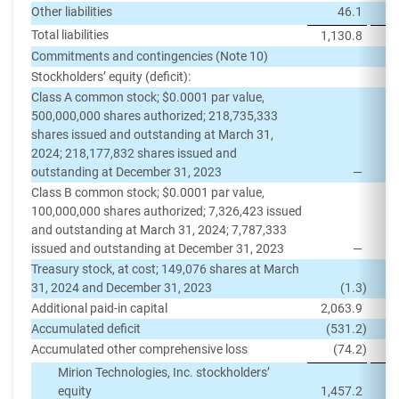
Other liabilities
46.1
Total liabilities
1,130.8
1,
Commitments and contingencies (Note 10)
Stockholders’ equity (deficit):
Class A common stock; $0.0001 par value,
500,000,000 shares authorized; 218,735,333
shares issued and outstanding at March 31,
2024; 218,177,832 shares issued and
outstanding at December 31, 2023
—
Class B common stock; $0.0001 par value,
100,000,000 shares authorized; 7,326,423 issued
and outstanding at March 31, 2024; 7,787,333
issued and outstanding at December 31, 2023
—
Treasury stock, at cost; 149,076 shares at March
31, 2024 and December 31, 2023
(1.3
)
Additional paid-in capital
2,063.9
2,
Accumulated deficit
(531.2
)
(
Accumulated other comprehensive loss
(74.2
)
Mirion Technologies, Inc. stockholders’
equity
1,457.2
1,