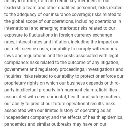
ability to attract, train and retain key members of our
leadership team and other qualified personnel; risks related
to the adequacy of our insurance coverage; risks related to
the global scope of our operations, including operations in
international and emerging markets; risks related to our
exposure to fluctuations in foreign currency exchange
rates, interest rates and inflation, including the impact on
our debt service costs; our ability to comply with various
laws and regulations and the costs associated with legal
compliance; risks related to the outcome of any litigation,
government and regulatory proceedings, investigations and
inquiries; risks related to our ability to protect or enforce our
proprietary rights on which our business depends or third-
party intellectual property infringement claims; liabilities
associated with environmental, health and safety matters;
our ability to predict our future operational results; risks
associated with our limited history of operating as an
independent company; and the effects of health epidemics,
pandemics and similar outbreaks may have on our