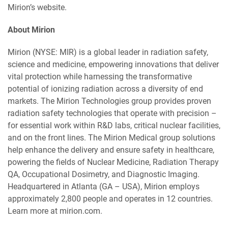
Mirion’s website.
About Mirion
Mirion (NYSE: MIR) is a global leader in radiation safety,
science and medicine, empowering innovations that deliver
vital protection while harnessing the transformative
potential of ionizing radiation across a diversity of end
markets. The Mirion Technologies group provides proven
radiation safety technologies that operate with precision –
for essential work within R&D labs, critical nuclear facilities,
and on the front lines. The Mirion Medical group solutions
help enhance the delivery and ensure safety in healthcare,
powering the fields of Nuclear Medicine, Radiation Therapy
QA, Occupational Dosimetry, and Diagnostic Imaging.
Headquartered in Atlanta (GA – USA), Mirion employs
approximately 2,800 people and operates in 12 countries.
Learn more at mirion.com.