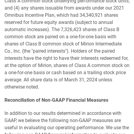
Class A common stock underlying performance stock units;
and (4) any shares issuable from awards under our 2021
Omnibus Incentive Plan, which had 34,340,921 shares
reserved for future equity awards (subject to annual
automatic increases). The 7,326,423 shares of Class B
common stock are paired on a one-for-one basis with
shares of Class B common stock of Mirion Intermediate
Co., Inc. (the "paired interests"). Holders of the paired
interests have the right to have their interests redeemed for,
at the option of Mirion, shares of Class A common stock on
a one-for-one basis or cash based on a trailing stock price
average. All share data is of March 31, 2024 unless
otherwise noted.
Reconciliation of Non-GAAP Financial Measures
In addition to our results determined in accordance with
GAAP, we believe the following non-GAAP measures are
useful in evaluating our operating performance. We use the