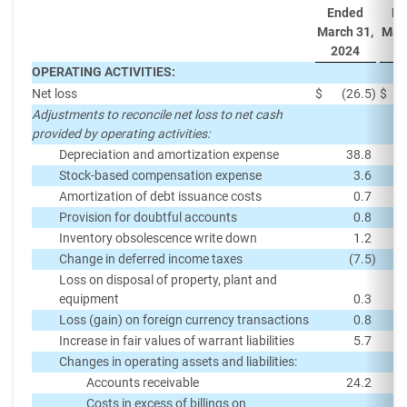
Ended
En
March 31,
Marc
2024
2
OPERATING ACTIVITIES:
Net loss
$
(26.5
)
$
Adjustments to reconcile net loss to net cash
provided by operating activities:
Depreciation and amortization expense
38.8
Stock-based compensation expense
3.6
Amortization of debt issuance costs
0.7
Provision for doubtful accounts
0.8
Inventory obsolescence write down
1.2
Change in deferred income taxes
(7.5
)
Loss on disposal of property, plant and
equipment
0.3
Loss (gain) on foreign currency transactions
0.8
Increase in fair values of warrant liabilities
5.7
Changes in operating assets and liabilities:
Accounts receivable
24.2
Costs in excess of billings on