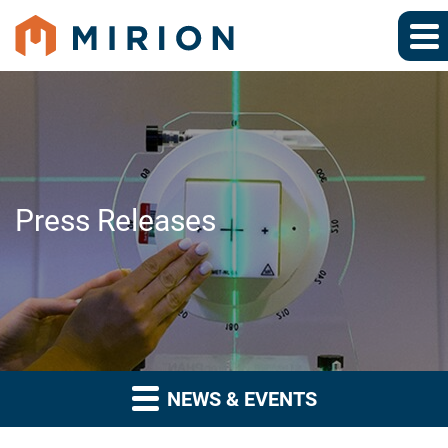
Press Releases
NEWS & EVENTS