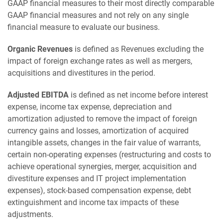
GAAP financial measures to their most directly comparable
GAAP financial measures and not rely on any single
financial measure to evaluate our business.
Organic Revenues
is defined as Revenues excluding the
impact of foreign exchange rates as well as mergers,
acquisitions and divestitures in the period.
Adjusted EBITDA
is defined as net income before interest
expense, income tax expense, depreciation and
amortization adjusted to remove the impact of foreign
currency gains and losses, amortization of acquired
intangible assets, changes in the fair value of warrants,
certain non-operating expenses (restructuring and costs to
achieve operational synergies, merger, acquisition and
divestiture expenses and IT project implementation
expenses), stock-based compensation expense, debt
extinguishment and income tax impacts of these
adjustments.