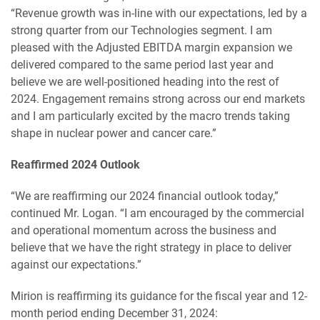
“Revenue growth was in-line with our expectations, led by a
strong quarter from our Technologies segment. I am
pleased with the Adjusted EBITDA margin expansion we
delivered compared to the same period last year and
believe we are well-positioned heading into the rest of
2024. Engagement remains strong across our end markets
and I am particularly excited by the macro trends taking
shape in nuclear power and cancer care.”
Reaffirmed 2024 Outlook
“We are reaffirming our 2024 financial outlook today,”
continued Mr. Logan. “I am encouraged by the commercial
and operational momentum across the business and
believe that we have the right strategy in place to deliver
against our expectations.”
Mirion is reaffirming its guidance for the fiscal year and 12-
month period ending December 31, 2024: