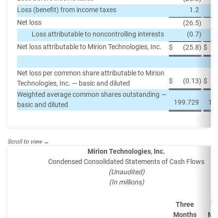
Loss (benefit) from income taxes
1.2
Net loss
(26.5
)
Loss attributable to noncontrolling interests
(0.7
)
Net loss attributable to Mirion Technologies, Inc.
$
(25.8
)
$
Net loss per common share attributable to Mirion
$
(0.13
)
$
Technologies, Inc. — basic and diluted
Weighted average common shares outstanding —
199.729
18
basic and diluted
Mirion Technologies, Inc.
Condensed Consolidated Statements of Cash Flows
(Unaudited)
(In millions)
Three
Th
Months
Mo