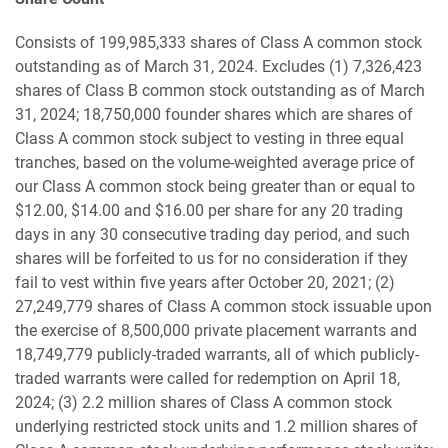
Consists of 199,985,333 shares of Class A common stock
outstanding as of March 31, 2024. Excludes (1) 7,326,423
shares of Class B common stock outstanding as of March
31, 2024; 18,750,000 founder shares which are shares of
Class A common stock subject to vesting in three equal
tranches, based on the volume-weighted average price of
our Class A common stock being greater than or equal to
$12.00, $14.00 and $16.00 per share for any 20 trading
days in any 30 consecutive trading day period, and such
shares will be forfeited to us for no consideration if they
fail to vest within five years after October 20, 2021; (2)
27,249,779 shares of Class A common stock issuable upon
the exercise of 8,500,000 private placement warrants and
18,749,779 publicly-traded warrants, all of which publicly-
traded warrants were called for redemption on April 18,
2024; (3) 2.2 million shares of Class A common stock
underlying restricted stock units and 1.2 million shares of