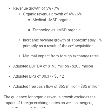
Revenue growth of 5% - 7%
Organic revenue growth of 4% - 6%
Medical +MSD organic
Technologies +MSD organic
Inorganic revenue growth of approximately 1%,
2
primarily as a result of the ec
acquisition
Minimal impact from foreign exchange rates
Adjusted EBITDA of $193 million - $203 million
Adjusted EPS of $0.37 - $0.42
Adjusted free cash flow of $65 million - $85 million
The guidance for organic revenue growth excludes the
impact of foreign exchange rates as well as mergers,