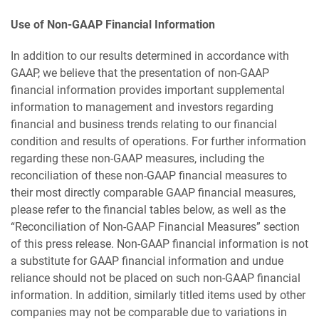
Use of Non-GAAP Financial Information
In addition to our results determined in accordance with
GAAP, we believe that the presentation of non-GAAP
financial information provides important supplemental
information to management and investors regarding
financial and business trends relating to our financial
condition and results of operations. For further information
regarding these non-GAAP measures, including the
reconciliation of these non-GAAP financial measures to
their most directly comparable GAAP financial measures,
please refer to the financial tables below, as well as the
“Reconciliation of Non-GAAP Financial Measures” section
of this press release. Non-GAAP financial information is not
a substitute for GAAP financial information and undue
reliance should not be placed on such non-GAAP financial
information. In addition, similarly titled items used by other
companies may not be comparable due to variations in