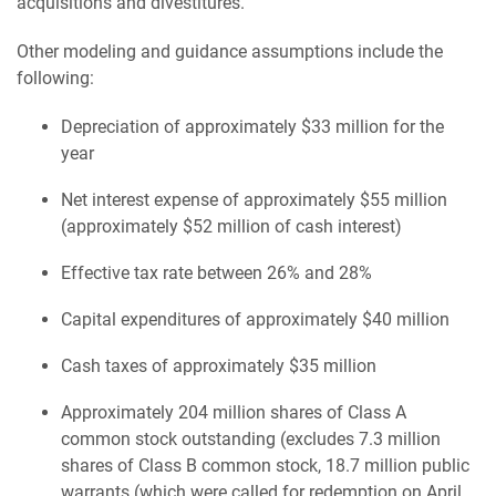
acquisitions and divestitures.
Other modeling and guidance assumptions include the
following:
Depreciation of approximately $33 million for the
year
Net interest expense of approximately $55 million
(approximately $52 million of cash interest)
Effective tax rate between 26% and 28%
Capital expenditures of approximately $40 million
Cash taxes of approximately $35 million
Approximately 204 million shares of Class A
common stock outstanding (excludes 7.3 million
shares of Class B common stock, 18.7 million public
warrants (which were called for redemption on April