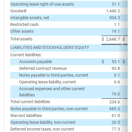
Operating lease right-of-use assets
31.1
Goodwill
1,440.2
1,
Intangible assets, net
504.3
Restricted cash
1.1
Other assets
19.1
Total assets
$
2,648.7
$
2,
LIABILITIES AND STOCKHOLDERS’ EQUITY
Current liabilities:
Accounts payable
$
53.1
$
Deferred contract revenue
95.8
Notes payable to third-parties, current
0.1
Operating lease liability, current
6.6
Accrued expenses and other current
79.0
liabilities
Total current liabilities
234.6
Notes payable to third-parties, non-current
685.3
Warrant liabilities
61.0
Operating lease liability, non-current
26.5
Deferred income taxes, non-current
77.3