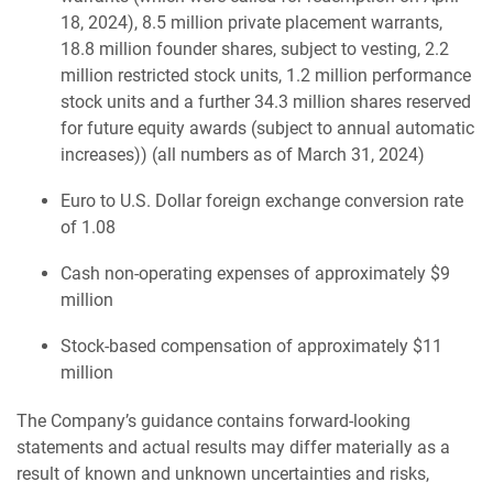
18, 2024), 8.5 million private placement warrants,
18.8 million founder shares, subject to vesting, 2.2
million restricted stock units, 1.2 million performance
stock units and a further 34.3 million shares reserved
for future equity awards (subject to annual automatic
increases)) (all numbers as of March 31, 2024)
Euro to U.S. Dollar foreign exchange conversion rate
of 1.08
Cash non-operating expenses of approximately $9
million
Stock-based compensation of approximately $11
million
The Company’s guidance contains forward-looking
statements and actual results may differ materially as a
result of known and unknown uncertainties and risks,