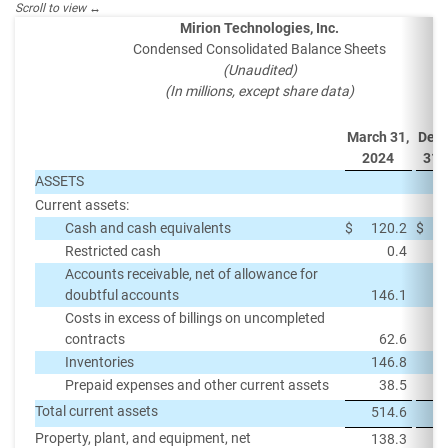
Mirion Technologies, Inc.
Condensed Consolidated Balance Sheets
(Unaudited)
(In millions, except share data)
March 31,
Dec
2024
31,
ASSETS
Current assets:
Cash and cash equivalents
$
120.2
$
Restricted cash
0.4
Accounts receivable, net of allowance for
doubtful accounts
146.1
Costs in excess of billings on uncompleted
contracts
62.6
Inventories
146.8
Prepaid expenses and other current assets
38.5
Total current assets
514.6
Property, plant, and equipment, net
138.3