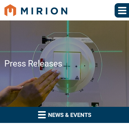
Press Releases
NEWS & EVENTS