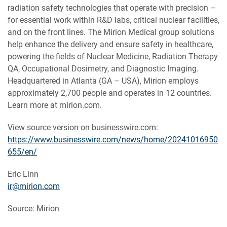
radiation safety technologies that operate with precision –
for essential work within R&D labs, critical nuclear facilities,
and on the front lines. The Mirion Medical group solutions
help enhance the delivery and ensure safety in healthcare,
powering the fields of Nuclear Medicine, Radiation Therapy
QA, Occupational Dosimetry, and Diagnostic Imaging.
Headquartered in Atlanta (GA – USA), Mirion employs
approximately 2,700 people and operates in 12 countries.
Learn more at mirion.com.
View source version on businesswire.com:
https://www.businesswire.com/news/home/20241016950
655/en/
Eric Linn
ir@mirion.com
Source: Mirion