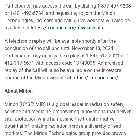
Participants may access the call by dialing 1-877-407-9208
or 1-201-493-6784, and requesting to join the Mirion
Technologies, Inc. earnings call. A live webcast will also be
available at
https://ir.mirion.com/news-events
.
A telephonic replay will be available shortly after the
conclusion of the call and until
November 13, 2024.
Participants may access the replay at 1-844-512-2921 or 1-
412-317-6671 with access code 13749095. An archived
replay of the call will also be available on the Investors
portion of the Mirion website at
https://ir.mirion.com/
.
About Mirion
Mirion (NYSE: MIR) is a global leader in radiation safety,
science and medicine, empowering innovations that deliver
vital protection while harnessing the transformative
potential of ionizing radiation across a diversity of end
markets. The Mirion Technologies group provides proven