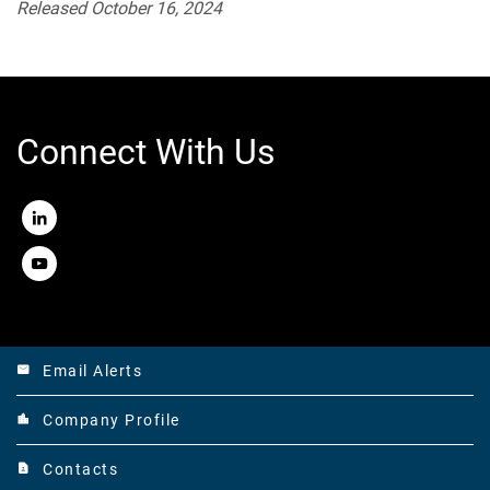
Released October 16, 2024
Connect With Us
LinkedIn
Youtube
Email Alerts
email
Company Profile
location_city
Contacts
contact_page