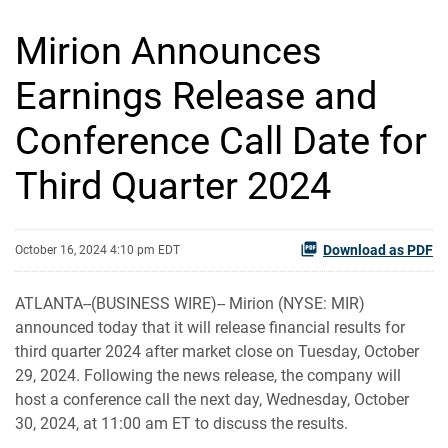
Mirion Announces
Earnings Release and
Conference Call Date for
Third Quarter 2024
Download as PDF
October 16, 2024 4:10 pm EDT
ATLANTA--(BUSINESS WIRE)-- Mirion (NYSE: MIR)
announced today that it will release financial results for
third quarter 2024 after market close on Tuesday, October
29, 2024. Following the news release, the company will
host a conference call the next day, Wednesday, October
30, 2024, at 11:00 am ET to discuss the results.