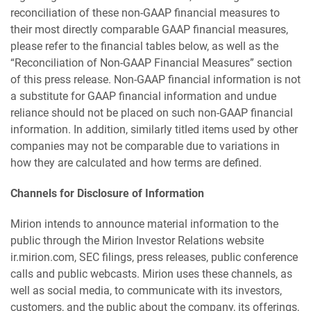
reconciliation of these non-GAAP financial measures to
their most directly comparable GAAP financial measures,
please refer to the financial tables below, as well as the
“Reconciliation of Non-GAAP Financial Measures” section
of this press release. Non-GAAP financial information is not
a substitute for GAAP financial information and undue
reliance should not be placed on such non-GAAP financial
information. In addition, similarly titled items used by other
companies may not be comparable due to variations in
how they are calculated and how terms are defined.
Channels for Disclosure of Information
Mirion intends to announce material information to the
public through the Mirion Investor Relations website
ir.mirion.com, SEC filings, press releases, public conference
calls and public webcasts. Mirion uses these channels, as
well as social media, to communicate with its investors,
customers, and the public about the company, its offerings,