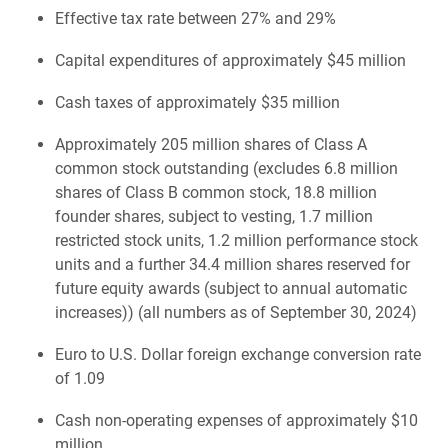
Effective tax rate between 27% and 29%
Capital expenditures of approximately $45 million
Cash taxes of approximately $35 million
Approximately 205 million shares of Class A
common stock outstanding (excludes 6.8 million
shares of Class B common stock, 18.8 million
founder shares, subject to vesting, 1.7 million
restricted stock units, 1.2 million performance stock
units and a further 34.4 million shares reserved for
future equity awards (subject to annual automatic
increases)) (all numbers as of September 30, 2024)
Euro to U.S. Dollar foreign exchange conversion rate
of 1.09
Cash non-operating expenses of approximately $10
million