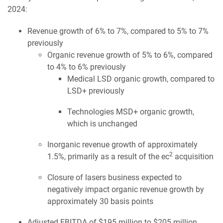
2024:
Revenue growth of 6% to 7%, compared to 5% to 7%
previously
Organic revenue growth of 5% to 6%, compared
to 4% to 6% previously
Medical LSD organic growth, compared to
LSD+ previously
Technologies MSD+ organic growth,
which is unchanged
Inorganic revenue growth of approximately
2
1.5%, primarily as a result of the ec
acquisition
Closure of lasers business expected to
negatively impact organic revenue growth by
approximately 30 basis points
Adjusted EBITDA of $195 million to $205 million,