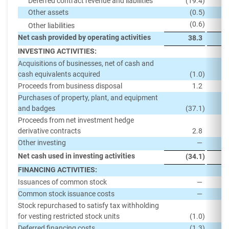
Deferred contract revenue and liabilities
(19.4
)
Other assets
(0.5
)
(0.6
)
Other liabilities
Net cash provided by operating activities
38.3
INVESTING ACTIVITIES:
Acquisitions of businesses, net of cash and
cash equivalents acquired
(1.0
)
Proceeds from business disposal
1.2
Purchases of property, plant, and equipment
and badges
(37.1
)
Proceeds from net investment hedge
derivative contracts
2.8
Other investing
—
Net cash used in investing activities
(34.1
)
FINANCING ACTIVITIES:
Issuances of common stock
—
Common stock issuance costs
—
Stock repurchased to satisfy tax withholding
for vesting restricted stock units
(1.0
)
Deferred financing costs
(1.3
)