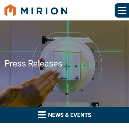
Press Releases
NEWS & EVENTS