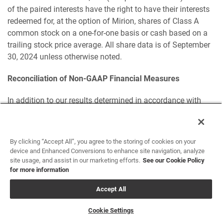
of the paired interests have the right to have their interests
redeemed for, at the option of Mirion, shares of Class A
common stock on a one-for-one basis or cash based on a
trailing stock price average. All share data is of September
30, 2024 unless otherwise noted.
Reconciliation of Non-GAAP Financial Measures
In addition to our results determined in accordance with
GAAP, we believe the following non-GAAP measures are
useful in evaluating our operating performance. We use the
following non-GAAP financial information to evaluate our
By clicking “Accept All”, you agree to the storing of cookies on your
ongoing operations and for internal planning and
device and Enhanced Conversions to enhance site navigation, analyze
forecasting purposes. We believe that non-GAAP financial
site usage, and assist in our marketing efforts.
See our Cookie Policy
for more information
information, when taken collectively, may be helpful to
investors because it provides consistency and
Accept All
comparability with past financial performance. However,
non-GAAP financial information is presented for
Cookie Settings
supplemental informational purposes only, has limitations