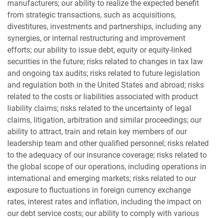
manufacturers; our ability to realize the expected benefit
from strategic transactions, such as acquisitions,
divestitures, investments and partnerships, including any
synergies, or internal restructuring and improvement
efforts; our ability to issue debt, equity or equity-linked
securities in the future; risks related to changes in tax law
and ongoing tax audits; risks related to future legislation
and regulation both in the United States and abroad; risks
related to the costs or liabilities associated with product
liability claims; risks related to the uncertainty of legal
claims, litigation, arbitration and similar proceedings; our
ability to attract, train and retain key members of our
leadership team and other qualified personnel; risks related
to the adequacy of our insurance coverage; risks related to
the global scope of our operations, including operations in
international and emerging markets; risks related to our
exposure to fluctuations in foreign currency exchange
rates, interest rates and inflation, including the impact on
our debt service costs; our ability to comply with various