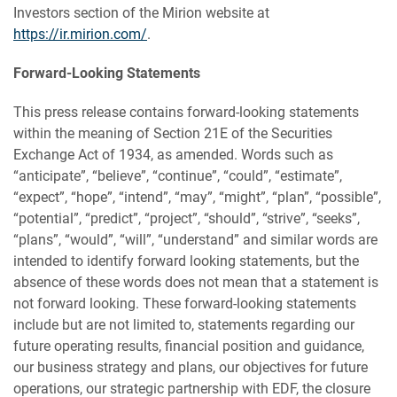
Investors section of the Mirion website at
https://ir.mirion.com/
.
Forward-Looking Statements
This press release contains forward-looking statements
within the meaning of Section 21E of the Securities
Exchange Act of 1934, as amended. Words such as
“anticipate”, “believe”, “continue”, “could”, “estimate”,
“expect”, “hope”, “intend”, “may”, “might”, “plan”, “possible”,
“potential”, “predict”, “project”, “should”, “strive”, “seeks”,
“plans”, “would”, “will”, “understand” and similar words are
intended to identify forward looking statements, but the
absence of these words does not mean that a statement is
not forward looking. These forward-looking statements
include but are not limited to, statements regarding our
future operating results, financial position and guidance,
our business strategy and plans, our objectives for future
operations, our strategic partnership with EDF, the closure