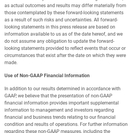
as actual outcomes and results may differ materially from
those contemplated by these forward-looking statements
as a result of such risks and uncertainties. All forward-
looking statements in this press release are based on
information available to us as of the date hereof, and we
do not assume any obligation to update the forward-
looking statements provided to reflect events that occur or
circumstances that exist after the date on which they were
made.
Use of Non-GAAP Financial Information
In addition to our results determined in accordance with
GAAP, we believe that the presentation of non-GAAP
financial information provides important supplemental
information to management and investors regarding
financial and business trends relating to our financial
condition and results of operations. For further information
regarding these non-GAAP measures, including the