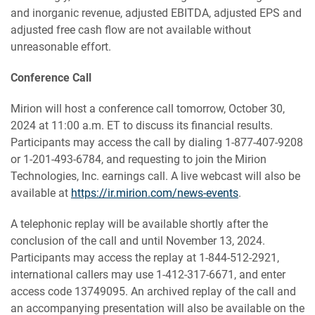
and inorganic revenue, adjusted EBITDA, adjusted EPS and
adjusted free cash flow are not available without
unreasonable effort.
Conference Call
Mirion will host a conference call tomorrow, October 30,
2024 at 11:00 a.m. ET to discuss its financial results.
Participants may access the call by dialing 1-877-407-9208
or 1-201-493-6784, and requesting to join the Mirion
Technologies, Inc. earnings call. A live webcast will also be
available at
https://ir.mirion.com/news-events
.
A telephonic replay will be available shortly after the
conclusion of the call and until November 13, 2024.
Participants may access the replay at 1-844-512-2921,
international callers may use 1-412-317-6671, and enter
access code 13749095. An archived replay of the call and
an accompanying presentation will also be available on the