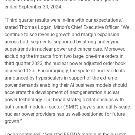
ended September 30, 2024.
“Third quarter results were in-line with our expectations,”
stated Thomas Logan, Mirion’s Chief Executive Officer. “We
continue to see revenue growth and margin expansion
across both segments, supported by strong underlying
super-trends in nuclear power and cancer care. Moreover,
excluding the impacts from two large, one-time orders in
third quarter 2023, the nuclear power adjusted order book
increased 12%. Encouragingly, the spate of nuclear deals
announced by hyperscalers in support of the extreme
power demands enabling their AI business models should
accelerate the development of next-generation nuclear
power technology. Our broad strategic relationships with
both small modular reactor ('SMR') players and utility-scale
nuclear power providers has us well-positioned for future
growth.”
Logan continued, “Adjusted EBITDA margin in the quarter