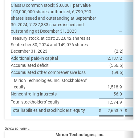
Class B common stock; $0.0001 par value,
100,000,000 shares authorized; 6,790,790
shares issued and outstanding at September
30, 2024; 7,787,333 shares issued and
outstanding at December 31, 2023
—
Treasury stock, at cost; 232,842 shares at
September 30, 2024 and 149,076 shares
December 31, 2023
(2.2
)
Additional paid-in capital
2,137.2
2,
Accumulated deficit
(556.5
)
(
Accumulated other comprehensive loss
(59.6
)
Mirion Technologies, Inc. stockholders’
equity
1,518.9
1,
Noncontrolling interests
56.0
Total stockholders’ equity
1,574.9
1,
Total liabilities and stockholders’ equity
$
2,653.9
$
2,
Mirion Technologies, Inc.