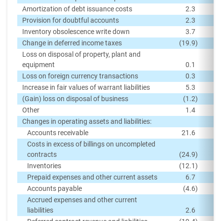
Amortization of debt issuance costs
2.3
Provision for doubtful accounts
2.3
Inventory obsolescence write down
3.7
Change in deferred income taxes
(19.9
)
Loss on disposal of property, plant and
equipment
0.1
Loss on foreign currency transactions
0.3
Increase in fair values of warrant liabilities
5.3
(Gain) loss on disposal of business
(1.2
)
Other
1.4
Changes in operating assets and liabilities:
Accounts receivable
21.6
Costs in excess of billings on uncompleted
contracts
(24.9
)
Inventories
(12.1
)
Prepaid expenses and other current assets
6.7
Accounts payable
(4.6
)
Accrued expenses and other current
liabilities
2.6