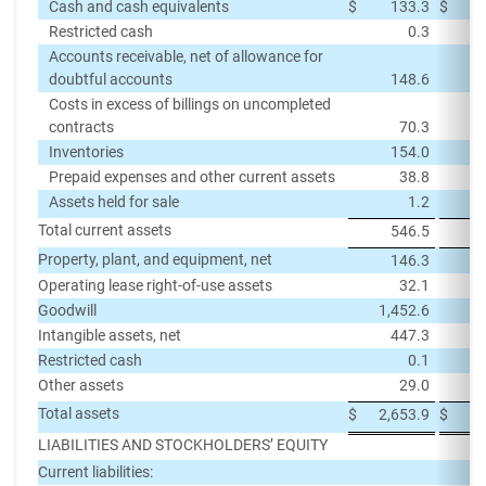
Cash and cash equivalents
$
133.3
$
Restricted cash
0.3
Accounts receivable, net of allowance for
doubtful accounts
148.6
Costs in excess of billings on uncompleted
contracts
70.3
Inventories
154.0
Prepaid expenses and other current assets
38.8
Assets held for sale
1.2
Total current assets
546.5
Property, plant, and equipment, net
146.3
Operating lease right-of-use assets
32.1
Goodwill
1,452.6
1,
Intangible assets, net
447.3
Restricted cash
0.1
Other assets
29.0
Total assets
$
2,653.9
$
2,
LIABILITIES AND STOCKHOLDERS’ EQUITY
Current liabilities: