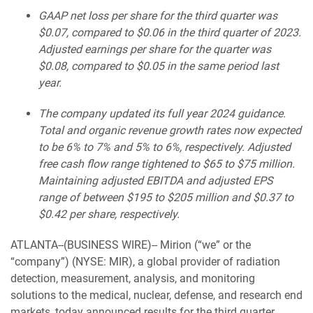
GAAP net loss per share for the third quarter was
$0.07, compared to $0.06 in the third quarter of 2023.
Adjusted earnings per share for the quarter was
$0.08, compared to $0.05 in the same period last
year.
The company updated its full year 2024 guidance.
Total and organic revenue growth rates now expected
to be 6% to 7% and 5% to 6%, respectively. Adjusted
free cash flow range tightened to $65 to $75 million.
Maintaining adjusted EBITDA and adjusted EPS
range of between $195 to $205 million and $0.37 to
$0.42 per share, respectively.
ATLANTA--(BUSINESS WIRE)-- Mirion (“we” or the
“company”) (NYSE: MIR), a global provider of radiation
detection, measurement, analysis, and monitoring
solutions to the medical, nuclear, defense, and research end
markets, today announced results for the third quarter