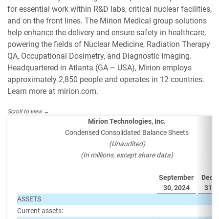
for essential work within R&D labs, critical nuclear facilities,
and on the front lines. The Mirion Medical group solutions
help enhance the delivery and ensure safety in healthcare,
powering the fields of Nuclear Medicine, Radiation Therapy
QA, Occupational Dosimetry, and Diagnostic Imaging.
Headquartered in Atlanta (GA – USA), Mirion employs
approximately 2,850 people and operates in 12 countries.
Learn more at mirion.com.
Mirion Technologies, Inc.
Condensed Consolidated Balance Sheets
(Unaudited)
(In millions, except share data)
September
Dece
30, 2024
31, 
ASSETS
Current assets: