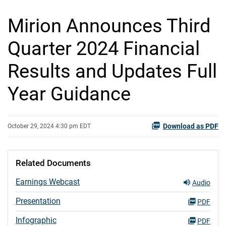
Mirion Announces Third
Quarter 2024 Financial
Results and Updates Full
Year Guidance
Download as PDF
October 29, 2024 4:30 pm EDT
Related Documents
Earnings Webcast
Audio
Presentation
PDF
Infographic
PDF