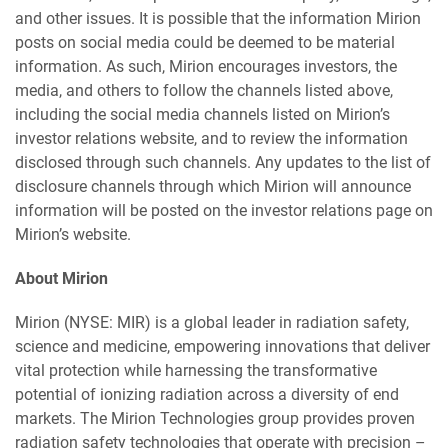
and other issues. It is possible that the information Mirion
posts on social media could be deemed to be material
information. As such, Mirion encourages investors, the
media, and others to follow the channels listed above,
including the social media channels listed on Mirion’s
investor relations website, and to review the information
disclosed through such channels. Any updates to the list of
disclosure channels through which Mirion will announce
information will be posted on the investor relations page on
Mirion’s website.
About Mirion
Mirion (NYSE: MIR) is a global leader in radiation safety,
science and medicine, empowering innovations that deliver
vital protection while harnessing the transformative
potential of ionizing radiation across a diversity of end
markets. The Mirion Technologies group provides proven
radiation safety technologies that operate with precision –