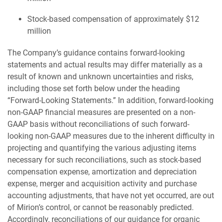
Stock-based compensation of approximately $12
million
The Company’s guidance contains forward-looking
statements and actual results may differ materially as a
result of known and unknown uncertainties and risks,
including those set forth below under the heading
“Forward-Looking Statements.” In addition, forward-looking
non-GAAP financial measures are presented on a non-
GAAP basis without reconciliations of such forward-
looking non-GAAP measures due to the inherent difficulty in
projecting and quantifying the various adjusting items
necessary for such reconciliations, such as stock-based
compensation expense, amortization and depreciation
expense, merger and acquisition activity and purchase
accounting adjustments, that have not yet occurred, are out
of Mirion’s control, or cannot be reasonably predicted.
Accordingly, reconciliations of our guidance for organic