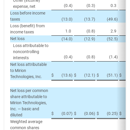
Other (income)
(0.4
)
(0.3
)
0.3
expense, net
Loss before income
taxes
(13.0
)
(13.7
)
(49.6
)
Loss (benefit) from
1.0
(0.8
)
2.9
income taxes
Net loss
(14.0
)
(12.9
)
(52.5
)
Loss attributable to
noncontrolling
(0.4
)
(0.8
)
(1.4
)
interests
Net loss attributable
to Mirion
$
(13.6
)
$
(12.1
)
$
(51.1
)
$
Technologies, Inc.
Net loss per common
share attributable to
Mirion Technologies,
Inc. — basic and
$
(0.07
)
$
(0.06
)
$
(0.25
)
$
diluted
Weighted average
common shares