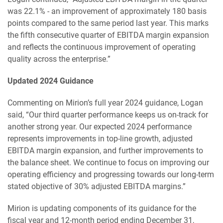
was 22.1% - an improvement of approximately 180 basis
points compared to the same period last year. This marks
the fifth consecutive quarter of EBITDA margin expansion
and reflects the continuous improvement of operating
quality across the enterprise.”
Updated 2024 Guidance
Commenting on Mirion’s full year 2024 guidance, Logan
said, “Our third quarter performance keeps us on-track for
another strong year. Our expected 2024 performance
represents improvements in top-line growth, adjusted
EBITDA margin expansion, and further improvements to
the balance sheet. We continue to focus on improving our
operating efficiency and progressing towards our long-term
stated objective of 30% adjusted EBITDA margins.”
Mirion is updating components of its guidance for the
fiscal year and 12-month period ending December 31,