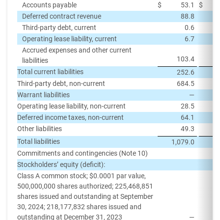
Accounts payable
$
53.1
$
Deferred contract revenue
88.8
Third-party debt, current
0.6
Operating lease liability, current
6.7
Accrued expenses and other current
103.4
liabilities
Total current liabilities
252.6
Third-party debt, non-current
684.5
Warrant liabilities
—
Operating lease liability, non-current
28.5
Deferred income taxes, non-current
64.1
Other liabilities
49.3
Total liabilities
1,079.0
1,
Commitments and contingencies (Note 10)
Stockholders’ equity (deficit):
Class A common stock; $0.0001 par value,
500,000,000 shares authorized; 225,468,851
shares issued and outstanding at September
30, 2024; 218,177,832 shares issued and
outstanding at December 31, 2023
—