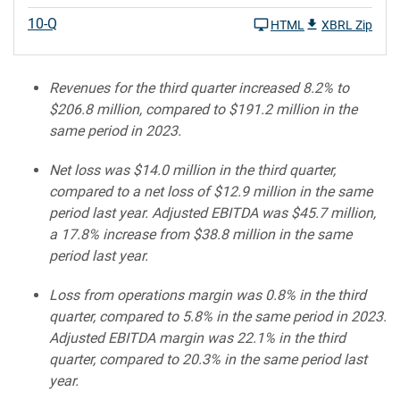
10-Q
HTML
XBRL Zip
Revenues for the third quarter increased 8.2% to
$206.8
million, compared to $191.2
million in the
same period in 2023.
Net loss was $14.0
million in the third quarter,
compared to a net loss of $12.9 million in the same
period last year. Adjusted EBITDA was $45.7 million,
a 17.8% increase from $38.8 million in the same
period last year.
Loss from operations margin was 0.8% in the third
quarter, compared to 5.8% in the same period in 2023.
Adjusted EBITDA margin was 22.1%
in the third
quarter, compared to 20.3% in the same period last
year.