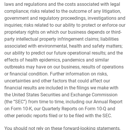
laws and regulations and the costs associated with legal
compliance; risks related to the outcome of any litigation,
government and regulatory proceedings, investigations and
inquiries; risks related to our ability to protect or enforce our
proprietary rights on which our business depends or third-
party intellectual property infringement claims; liabilities
associated with environmental, health and safety matters;
our ability to predict our future operational results; and the
effects of health epidemics, pandemics and similar
outbreaks may have on our business, results of operations
or financial condition. Further information on risks,
uncertainties and other factors that could affect our
financial results are included in the filings we make with
the United States Securities and Exchange Commission
(the “SEC”) from time to time, including our Annual Report
on Form 10-K, our Quarterly Reports on Form 10-Q and
other periodic reports filed or to be filed with the SEC.
You should not rely on these forward-looking statements,