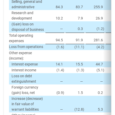
Selling, general and
administrative
84.3
83.7
255.9
Research and
development
10.2
7.9
26.9
(Gain) loss on
—
0.3
(1.2
)
disposal of business
Total operating
94.5
91.9
281.6
expenses
Loss from operations
(1.6
)
(11.1
)
(4.2
)
Other expense
(income):
Interest expense
14.1
15.5
44.7
Interest income
(1.4
)
(1.3
)
(5.1
)
Loss on debt
extinguishment
—
—
—
Foreign currency
(gain) loss, net
(0.9
)
1.5
0.2
Increase (decrease)
in fair value of
warrant liabilities
—
(12.8
)
5.3