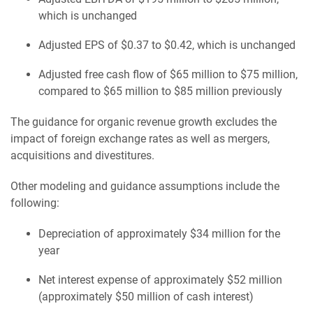
which is unchanged
Adjusted EPS of $0.37 to $0.42, which is unchanged
Adjusted free cash flow of $65 million to $75 million,
compared to $65 million to $85 million previously
The guidance for organic revenue growth excludes the
impact of foreign exchange rates as well as mergers,
acquisitions and divestitures.
Other modeling and guidance assumptions include the
following:
Depreciation of approximately $34 million for the
year
Net interest expense of approximately $52 million
(approximately $50 million of cash interest)