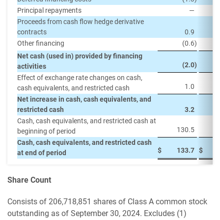
Principal repayments
—
(
Proceeds from cash flow hedge derivative
contracts
0.9
Other financing
(0.6
)
Net cash (used in) provided by financing
(2.0
)
activities
Effect of exchange rate changes on cash,
1.0
cash equivalents, and restricted cash
Net increase in cash, cash equivalents, and
restricted cash
3.2
Cash, cash equivalents, and restricted cash at
130.5
beginning of period
Cash, cash equivalents, and restricted cash
$
133.7
$
at end of period
Share Count
Consists of 206,718,851 shares of Class A common stock
outstanding as of September 30, 2024. Excludes (1)