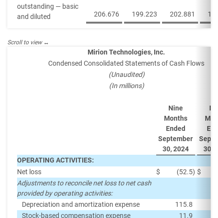
outstanding — basic
206.676
199.223
202.881
19
and diluted
Mirion Technologies, Inc.
Condensed Consolidated Statements of Cash Flows
(Unaudited)
(In millions)
Nine
Ni
Months
Mon
Ended
En
September
Sept
30, 2024
30, 
OPERATING ACTIVITIES:
Net loss
$
(52.5
)
$
Adjustments to reconcile net loss to net cash
provided by operating activities:
Depreciation and amortization expense
115.8
Stock-based compensation expense
11.9