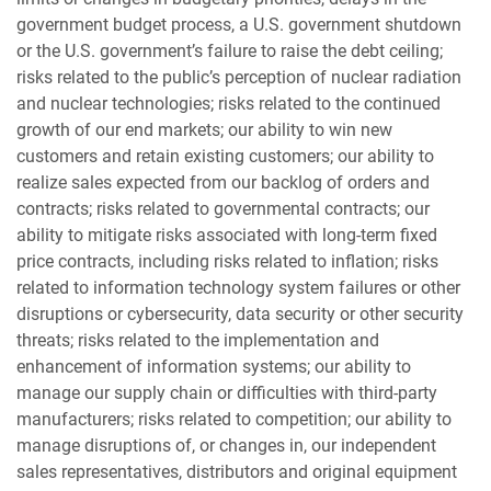
government budget process, a U.S. government shutdown
or the U.S. government’s failure to raise the debt ceiling;
risks related to the public’s perception of nuclear radiation
and nuclear technologies; risks related to the continued
growth of our end markets; our ability to win new
customers and retain existing customers; our ability to
realize sales expected from our backlog of orders and
contracts; risks related to governmental contracts; our
ability to mitigate risks associated with long-term fixed
price contracts, including risks related to inflation; risks
related to information technology system failures or other
disruptions or cybersecurity, data security or other security
threats; risks related to the implementation and
enhancement of information systems; our ability to
manage our supply chain or difficulties with third-party
manufacturers; risks related to competition; our ability to
manage disruptions of, or changes in, our independent
sales representatives, distributors and original equipment