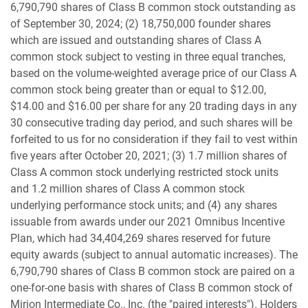
6,790,790 shares of Class B common stock outstanding as
of September 30, 2024; (2) 18,750,000 founder shares
which are issued and outstanding shares of Class A
common stock subject to vesting in three equal tranches,
based on the volume-weighted average price of our Class A
common stock being greater than or equal to $12.00,
$14.00 and $16.00 per share for any 20 trading days in any
30 consecutive trading day period, and such shares will be
forfeited to us for no consideration if they fail to vest within
five years after October 20, 2021; (3) 1.7 million shares of
Class A common stock underlying restricted stock units
and 1.2 million shares of Class A common stock
underlying performance stock units; and (4) any shares
issuable from awards under our 2021 Omnibus Incentive
Plan, which had 34,404,269 shares reserved for future
equity awards (subject to annual automatic increases). The
6,790,790 shares of Class B common stock are paired on a
one-for-one basis with shares of Class B common stock of
Mirion Intermediate Co., Inc. (the "paired interests"). Holders