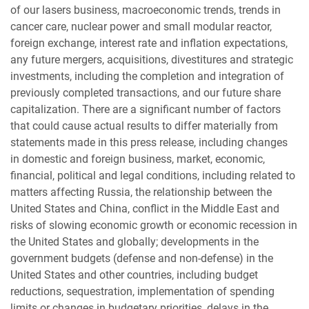
of our lasers business, macroeconomic trends, trends in
cancer care, nuclear power and small modular reactor,
foreign exchange, interest rate and inflation expectations,
any future mergers, acquisitions, divestitures and strategic
investments, including the completion and integration of
previously completed transactions, and our future share
capitalization. There are a significant number of factors
that could cause actual results to differ materially from
statements made in this press release, including changes
in domestic and foreign business, market, economic,
financial, political and legal conditions, including related to
matters affecting Russia, the relationship between the
United States and China, conflict in the Middle East and
risks of slowing economic growth or economic recession in
the United States and globally; developments in the
government budgets (defense and non-defense) in the
United States and other countries, including budget
reductions, sequestration, implementation of spending
limits or changes in budgetary priorities, delays in the