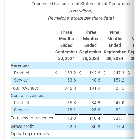
Condensed Consolidated Statements of Operations
(Unaudited)
(In millions, except per share data)
Three
Three
Nine
Ni
Months
Months
Months
Mon
Ended
Ended
Ended
En
September
September
September
Sept
30, 2024
30, 2023
30, 2024
30, 
Revenues:
Product
$
153.2
$
142.6
$
447.3
$
Service
53.6
48.6
159.2
Total revenues
206.8
191.2
606.5
Cost of revenues:
Product
85.8
84.8
247.0
Service
28.1
25.6
82.1
Total cost of revenues
113.9
110.4
329.1
Gross profit
92.9
80.8
277.4
Operating expenses: