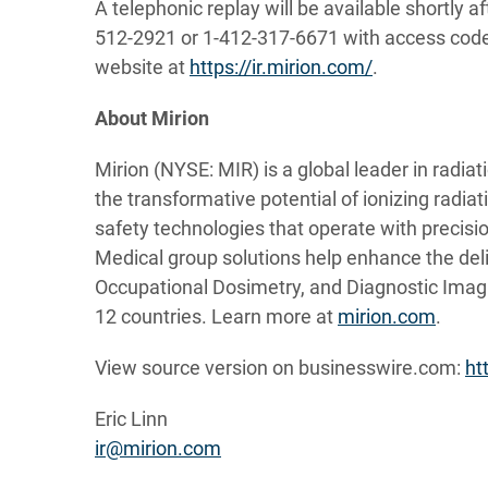
A telephonic replay will be available shortly af
512-2921 or 1-412-317-6671 with access code 1
website at
https://ir.mirion.com/
.
About Mirion
Mirion (NYSE: MIR) is a global leader in radia
the transformative potential of ionizing radia
safety technologies that operate with precision
Medical group solutions help enhance the deli
Occupational Dosimetry, and Diagnostic Imag
12 countries. Learn more at
mirion.com
.
View source version on businesswire.com:
ht
Eric Linn
ir@mirion.com