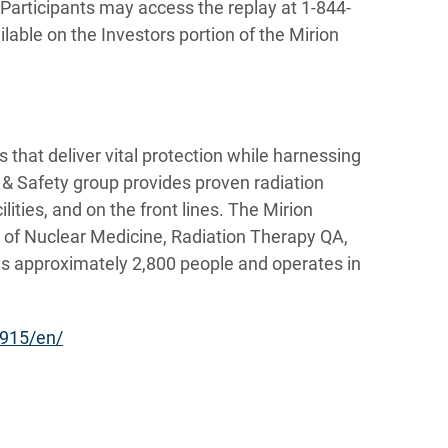
Participants may access the replay at 1-844-
lable on the Investors portion of the Mirion
 that deliver vital protection while harnessing
r & Safety group provides proven radiation
lities, and on the front lines. The Mirion
s of Nuclear Medicine, Radiation Therapy QA,
s approximately 2,800 people and operates in
915/en/