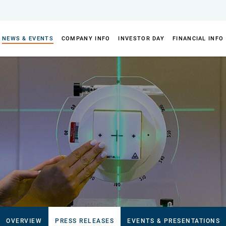
NEWS & EVENTS
COMPANY INFO
INVESTOR DAY
FINANCIAL INFO
OVERVIEW
PRESS RELEASES
EVENTS & PRESENTATIONS