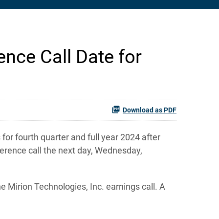
nce Call Date for
Download as PDF
or fourth quarter and full year 2024 after
erence call the next day, Wednesday,
e Mirion Technologies, Inc. earnings call. A