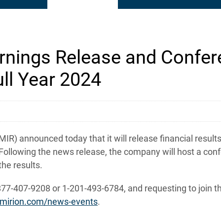
nings Release and Confere
ll Year 2024
 announced today that it will release financial results f
Following the news release, the company will host a conf
he results.
877-407-9208 or 1-201-493-6784, and requesting to join th
ir.mirion.com/news-events
.