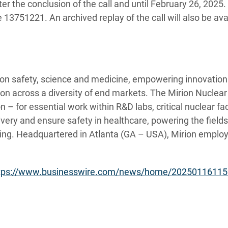
ter the conclusion of the call and until
February 26, 2025. 
3751221. An archived replay of the call will also be avai
tion safety, science and medicine, empowering innovations
tion across a diversity of end markets. The Mirion Nuclea
 – for essential work within R&D labs, critical nuclear faci
very and ensure safety in healthcare, powering the field
ing. Headquartered in Atlanta (GA – USA), Mirion employ
tps://www.businesswire.com/news/home/20250116115