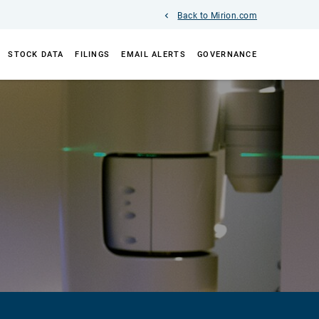
Back to Mirion.com
STOCK DATA
FILINGS
EMAIL ALERTS
GOVERNANCE