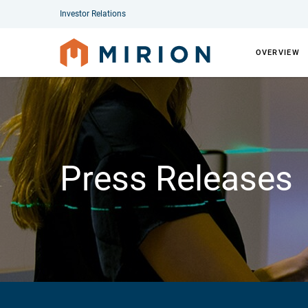
Investor Relations
OVERVIEW
Press Releases