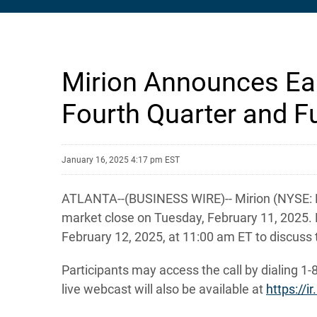
Mirion Announces Ear
Fourth Quarter and Fu
January 16, 2025 4:17 pm EST
ATLANTA--(BUSINESS WIRE)-- Mirion (NYSE: MIR)
market close on Tuesday, February 11, 2025. 
February 12, 2025, at 11:00 am ET to discuss t
Participants may access the call by dialing 1-
live webcast will also be available at
https://