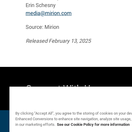
Erin Schesny
media@mirion.com
Source: Mirion
Released February 13, 2025
Connect With Us
By clicking “Accept All”, you agree to the storing of cookies on your de
Email Alerts
Company Profile
email
location_city
Enhanced Conversions to enhance site navigation, analyze site usage,
in our marketing efforts.
See our Cookie Policy for more information