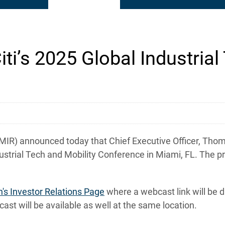
iti’s 2025 Global Industria
) announced today that Chief Executive Officer, Thomas
ndustrial Tech and Mobility Conference in Miami, FL. The p
n's Investor Relations Page
where a webcast link will be 
ast will be available as well at the same location.