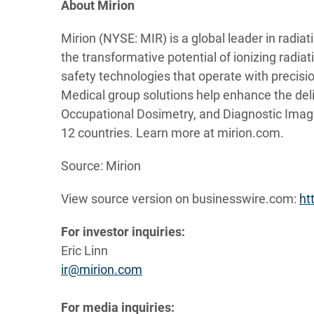
About Mirion
Mirion (NYSE: MIR) is a global leader in radia
the transformative potential of ionizing radia
safety technologies that operate with precision
Medical group solutions help enhance the deli
Occupational Dosimetry, and Diagnostic Imag
12 countries. Learn more at mirion.com.
Source: Mirion
View source version on businesswire.com:
ht
For investor inquiries:
Eric Linn
ir@mirion.com
For media inquiries: