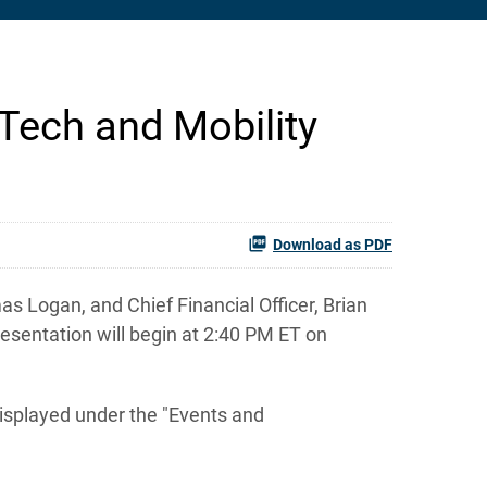
l Tech and Mobility
Download as PDF
 Logan, and Chief Financial Officer, Brian
resentation will begin at 2:40 PM ET on
displayed under the "Events and