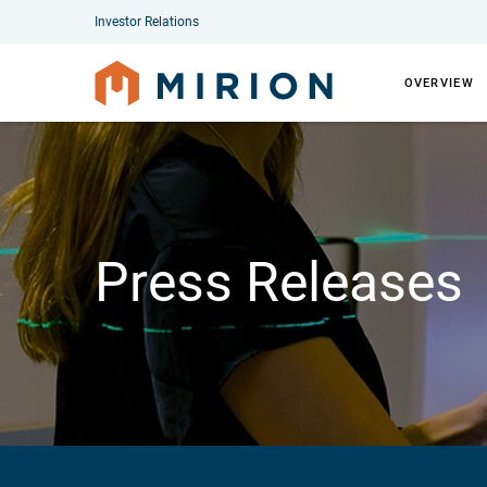
Investor Relations
OVERVIEW
Press Releases