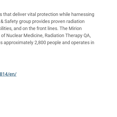
 that deliver vital protection while harnessing
r & Safety group provides proven radiation
lities, and on the front lines. The Mirion
s of Nuclear Medicine, Radiation Therapy QA,
s approximately 2,800 people and operates in
814/en/