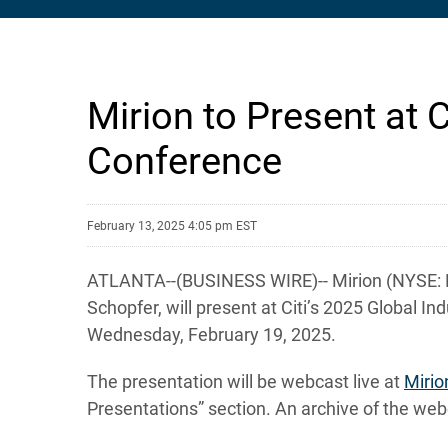
Mirion to Present at C
Conference
February 13, 2025 4:05 pm EST
ATLANTA--(BUSINESS WIRE)-- Mirion (NYSE: MIR
Schopfer, will present at Citi’s 2025 Global I
Wednesday, February 19, 2025.
The presentation will be webcast live at
Mirio
Presentations” section. An archive of the webc