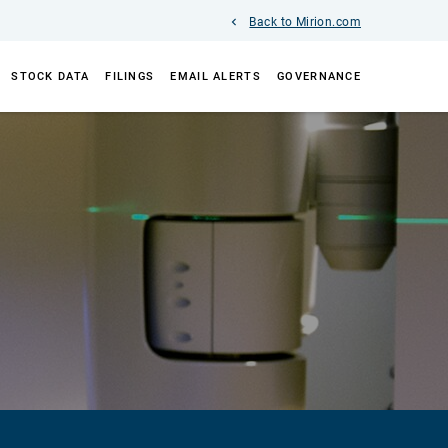
Back to Mirion.com
STOCK DATA
FILINGS
EMAIL ALERTS
GOVERNANCE