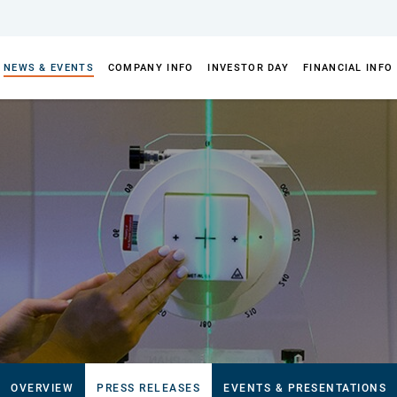
NEWS & EVENTS
COMPANY INFO
INVESTOR DAY
FINANCIAL INFO
OVERVIEW
PRESS RELEASES
EVENTS & PRESENTATIONS