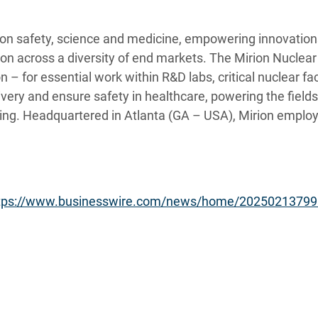
tion safety, science and medicine, empowering innovations
tion across a diversity of end markets. The Mirion Nuclea
 – for essential work within R&D labs, critical nuclear faci
very and ensure safety in healthcare, powering the field
ing. Headquartered in Atlanta (GA – USA), Mirion employ
tps://www.businesswire.com/news/home/20250213799