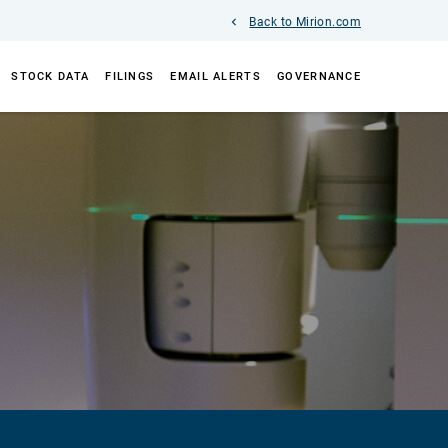
Back to Mirion.com
STOCK DATA
FILINGS
EMAIL ALERTS
GOVERNANCE