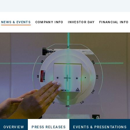
NEWS & EVENTS
COMPANY INFO
INVESTOR DAY
FINANCIAL INFO
OVERVIEW
PRESS RELEASES
EVENTS & PRESENTATIONS