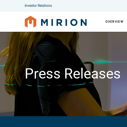
Investor Relations
OVERVIEW
Press Releases