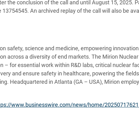
ter the conclusion of the call and until
August 15, 2025. P
3754545. An archived replay of the call will also be avai
tion safety, science and medicine, empowering innovations
tion across a diversity of end markets. The Mirion Nuclea
 – for essential work within R&D labs, critical nuclear faci
very and ensure safety in healthcare, powering the field
ing. Headquartered in Atlanta (GA – USA), Mirion employ
tps://www.businesswire.com/news/home/20250717621