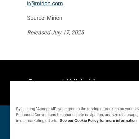
ir@mirion.com
Source: Mirion
Released July 17, 2025
Connect With Us
By clicking “Accept All”, you agree to the storing of cookies on your de
Email Alerts
Company Profile
email
location_city
Enhanced Conversions to enhance site navigation, analyze site usage,
in our marketing efforts.
See our Cookie Policy for more information
©
Mirion Technologies, Inc.
All Rights Reserved.
2026