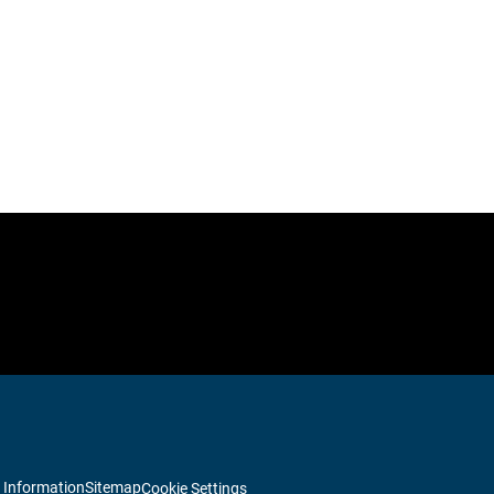
 Information
Sitemap
Cookie Settings