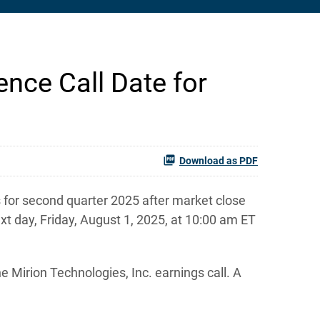
nce Call Date for
Download as PDF
 for second quarter 2025 after market close
xt day, Friday, August 1, 2025, at 10:00 am ET
e Mirion Technologies, Inc. earnings call. A