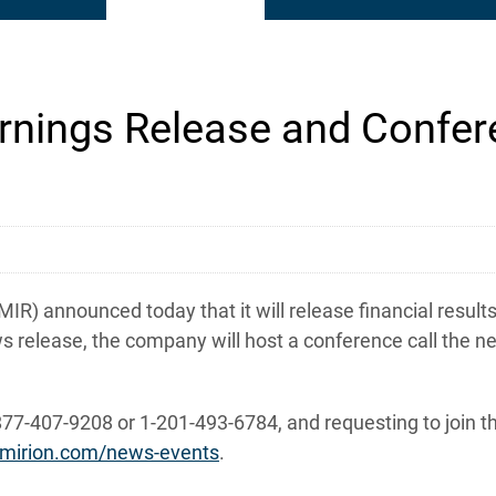
nings Release and Confere
) announced today that it will release financial results
s release, the company will host a conference call the ne
877-407-9208 or 1-201-493-6784, and requesting to join th
ir.mirion.com/news-events
.