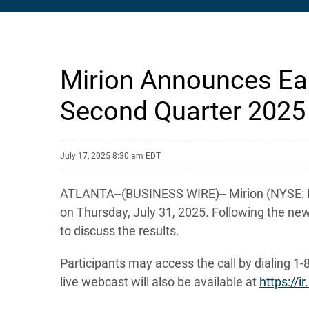
Mirion Announces Ear
Second Quarter 2025
July 17, 2025 8:30 am EDT
ATLANTA--(BUSINESS WIRE)-- Mirion (NYSE: MIR
on Thursday, July 31, 2025. Following the new
to discuss the results.
Participants may access the call by dialing 1-
live webcast will also be available at
https://