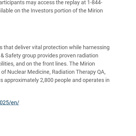
articipants may access the replay at 1-844-
lable on the Investors portion of the Mirion
 that deliver vital protection while harnessing
r & Safety group provides proven radiation
lities, and on the front lines. The Mirion
s of Nuclear Medicine, Radiation Therapy QA,
s approximately 2,800 people and operates in
025/en/