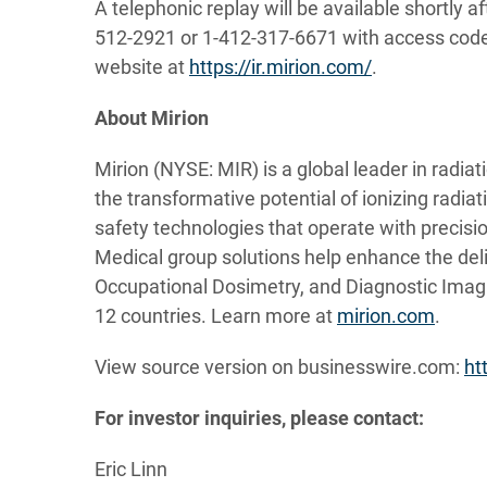
A telephonic replay will be available shortly af
512-2921 or 1-412-317-6671 with access code 1
website at
https://ir.mirion.com/
.
About Mirion
Mirion (NYSE: MIR) is a global leader in radia
the transformative potential of ionizing radia
safety technologies that operate with precision
Medical group solutions help enhance the deli
Occupational Dosimetry, and Diagnostic Imag
12 countries. Learn more at
mirion.com
.
View source version on businesswire.com:
ht
For investor inquiries, please contact:
Eric Linn