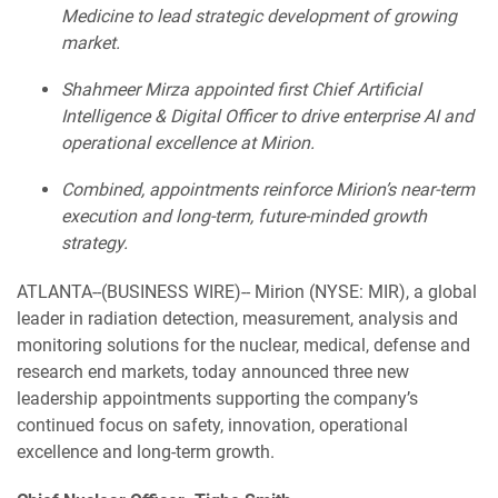
Medicine to lead strategic development of growing
market.
Shahmeer Mirza appointed first Chief Artificial
Intelligence & Digital Officer to drive enterprise AI and
operational excellence at Mirion.
Combined, appointments reinforce Mirion’s near-term
execution and long-term, future-minded growth
strategy.
ATLANTA--(BUSINESS WIRE)-- Mirion (NYSE: MIR), a global
leader in radiation detection, measurement, analysis and
monitoring solutions for the nuclear, medical, defense and
research end markets, today announced three new
leadership appointments supporting the company’s
continued focus on safety, innovation, operational
excellence and long-term growth.