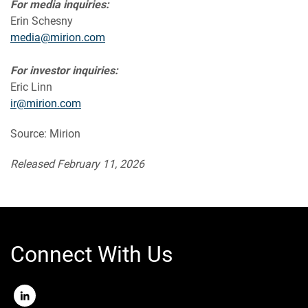
For media inquiries:
Erin Schesny
media@mirion.com
For investor inquiries:
Eric Linn
ir@mirion.com
Source: Mirion
Released February 11, 2026
Connect With Us
LinkedIn