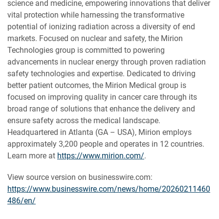
science and medicine, empowering innovations that deliver
vital protection while harnessing the transformative
potential of ionizing radiation across a diversity of end
markets. Focused on nuclear and safety, the Mirion
Technologies group is committed to powering
advancements in nuclear energy through proven radiation
safety technologies and expertise. Dedicated to driving
better patient outcomes, the Mirion Medical group is
focused on improving quality in cancer care through its
broad range of solutions that enhance the delivery and
ensure safety across the medical landscape.
Headquartered in Atlanta (GA – USA), Mirion employs
approximately 3,200 people and operates in 12 countries.
Learn more at
https://www.mirion.com/
.
View source version on businesswire.com:
https://www.businesswire.com/news/home/20260211460
486/en/