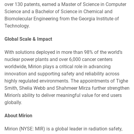
over 130 patents, earned a Master of Science in Computer
Science and a Bachelor of Science in Chemical and
Biomolecular Engineering from the Georgia Institute of
Technology.
Global Scale & Impact
With solutions deployed in more than 98% of the world’s
nuclear power plants and over 6,000 cancer centers
worldwide, Mirion plays a critical role in advancing
innovation and supporting safety and reliability across
highly regulated environments. The appointments of Tighe
Smith, Shelia Webb and Shahmeer Mirza further strengthen
Mirion’s ability to deliver meaningful value for end users
globally.
About Mirion
Mirion (NYSE: MIR) is a global leader in radiation safety,