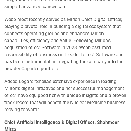
support advanced cancer care.
Webb most recently served as Mirion Chief Digital Officer,
playing a pivotal role in building a digital ecosystem that
connects operating groups and enhances Mirion
capabilities, efficiency and value. Following Mirion’s
2
acquisition of ec
Software in 2023, Webb assumed
2
responsibility of business unit leader for ec
Software and
has been instrumental in integrating the company into the
broader Capintec portfolio.
Added Logan: “Shelia’s extensive experience in leading
Mirion’s digital initiatives and her successful management
2
of ec
have equipped her with unique insights and a proven
track record that will benefit the Nuclear Medicine business
moving forward.”
Chief Artificial Intelligence & Digital Officer: Shahmeer
Mirza