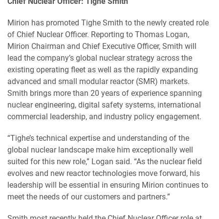
Chief Nuclear Officer: Tighe Smith
Mirion has promoted Tighe Smith to the newly created role
of Chief Nuclear Officer. Reporting to Thomas Logan,
Mirion Chairman and Chief Executive Officer, Smith will
lead the company’s global nuclear strategy across the
existing operating fleet as well as the rapidly expanding
advanced and small modular reactor (SMR) markets.
Smith brings more than 20 years of experience spanning
nuclear engineering, digital safety systems, international
commercial leadership, and industry policy engagement.
“Tighe’s technical expertise and understanding of the
global nuclear landscape make him exceptionally well
suited for this new role,” Logan said. “As the nuclear field
evolves and new reactor technologies move forward, his
leadership will be essential in ensuring Mirion continues to
meet the needs of our customers and partners.”
Smith most recently held the Chief Nuclear Officer role at