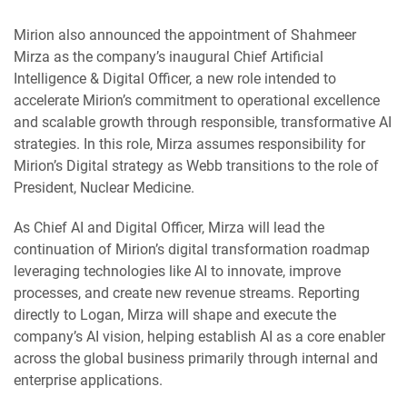
Mirion also announced the appointment of Shahmeer
Mirza as the company’s inaugural Chief Artificial
Intelligence & Digital Officer, a new role intended to
accelerate Mirion’s commitment to operational excellence
and scalable growth through responsible, transformative AI
strategies. In this role, Mirza assumes responsibility for
Mirion’s Digital strategy as Webb transitions to the role of
President, Nuclear Medicine.
As Chief AI and Digital Officer, Mirza will lead the
continuation of Mirion’s digital transformation roadmap
leveraging technologies like AI to innovate, improve
processes, and create new revenue streams. Reporting
directly to Logan, Mirza will shape and execute the
company’s AI vision, helping establish AI as a core enabler
across the global business primarily through internal and
enterprise applications.