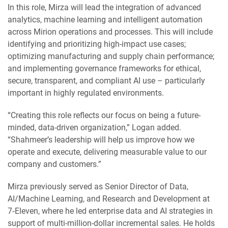
In this role, Mirza will lead the integration of advanced
analytics, machine learning and intelligent automation
across Mirion operations and processes. This will include
identifying and prioritizing high-impact use cases;
optimizing manufacturing and supply chain performance;
and implementing governance frameworks for ethical,
secure, transparent, and compliant AI use – particularly
important in highly regulated environments.
“Creating this role reflects our focus on being a future-
minded, data-driven organization,” Logan added.
“Shahmeer’s leadership will help us improve how we
operate and execute, delivering measurable value to our
company and customers.”
Mirza previously served as Senior Director of Data,
AI/Machine Learning, and Research and Development at
7‑Eleven, where he led enterprise data and AI strategies in
support of multi-million-dollar incremental sales. He holds