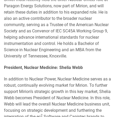
Paragon Energy Solutions, now part of Mirion, and will
retain these duties in addition to his expanded role. He is
also an active contributor to the broader nuclear
community, serving as a Trustee of the American Nuclear
Society and as Convenor of IEC SC45A Working Group 9,
helping advance international standards for nuclear
instrumentation and control. He holds a Bachelor of
Science in Nuclear Engineering and an MBA from the
University of Tennessee, Knoxville.
President, Nuclear Medicine: Shelia Webb
In addition to Nuclear Power, Nuclear Medicine serves as a
robust, continually evolving market for Mirion. To further
support Mirion’s strategic growth in this key market, Shelia
Webb becomes President of Nuclear Medicine. In this role,
Webb will lead the overall Nuclear Medicine business unit,
focusing on strategic development and furthering the
2
integration of the ec
Software and Capintec brands to