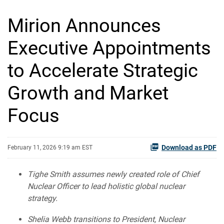
Mirion Announces
Executive Appointments
to Accelerate Strategic
Growth and Market
Focus
Download as PDF
February 11, 2026 9:19 am EST
Tighe Smith assumes newly created role of Chief
Nuclear Officer to lead holistic global nuclear
strategy.
Shelia Webb transitions to President, Nuclear