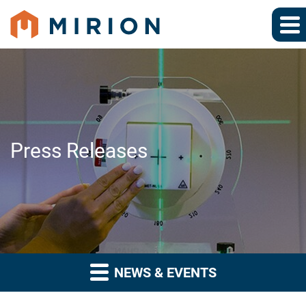
Press Releases
NEWS & EVENTS