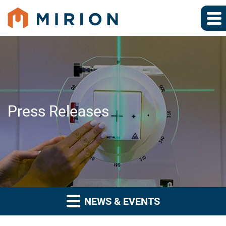
Press Releases
NEWS & EVENTS