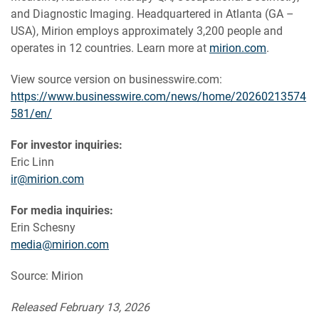
and Diagnostic Imaging. Headquartered in Atlanta (GA –
USA), Mirion employs approximately 3,200 people and
operates in 12 countries. Learn more at
mirion.com
.
View source version on businesswire.com:
https://www.businesswire.com/news/home/20260213574
581/en/
For investor inquiries:
Eric Linn
ir@mirion.com
For media inquiries:
Erin Schesny
media@mirion.com
Source: Mirion
Released February 13, 2026