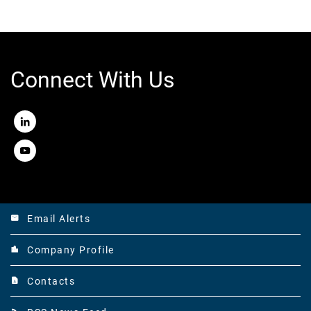
Connect With Us
LinkedIn
Youtube
Email Alerts
email
Company Profile
location_city
Contacts
contact_page