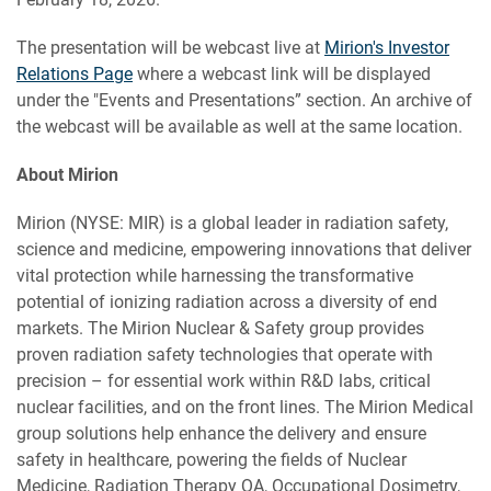
The presentation will be webcast live at
Mirion's Investor
Relations Page
where a webcast link will be displayed
under the "Events and Presentations” section. An archive of
the webcast will be available as well at the same location.
About Mirion
Mirion (NYSE: MIR) is a global leader in radiation safety,
science and medicine, empowering innovations that deliver
vital protection while harnessing the transformative
potential of ionizing radiation across a diversity of end
markets. The Mirion Nuclear & Safety group provides
proven radiation safety technologies that operate with
precision – for essential work within R&D labs, critical
nuclear facilities, and on the front lines. The Mirion Medical
group solutions help enhance the delivery and ensure
safety in healthcare, powering the fields of Nuclear
Medicine, Radiation Therapy QA, Occupational Dosimetry,