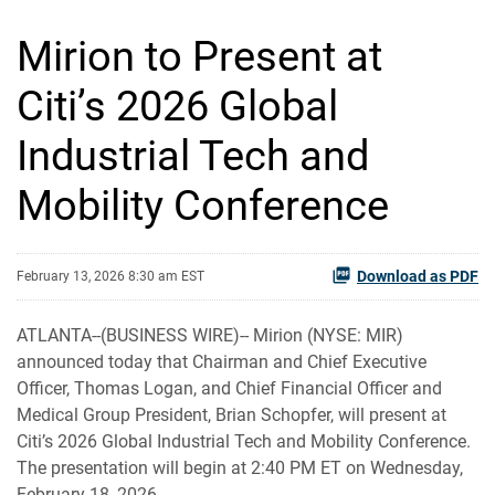
Mirion to Present at
Citi’s 2026 Global
Industrial Tech and
Mobility Conference
Download as PDF
February 13, 2026 8:30 am EST
ATLANTA--(BUSINESS WIRE)-- Mirion (NYSE: MIR)
announced today that Chairman and Chief Executive
Officer, Thomas Logan, and Chief Financial Officer and
Medical Group President, Brian Schopfer, will present at
Citi’s 2026 Global Industrial Tech and Mobility Conference.
The presentation will begin at 2:40 PM ET on Wednesday,
February 18, 2026.