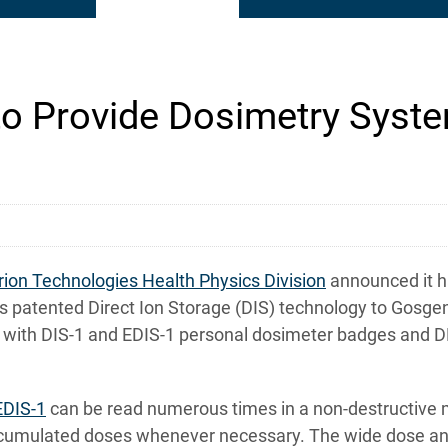
to Provide Dosimetry Syste
rion Technologies Health Physics Division
announced it h
 patented Direct Ion Storage (DIS) technology to Gosgen
tem with DIS-1 and EDIS-1 personal dosimeter badges and
EDIS-1
can be read numerous times in a non-destructive m
accumulated doses whenever necessary. The wide dose and 