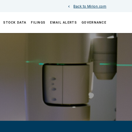
Back to Mirion.com
STOCK DATA
FILINGS
EMAIL ALERTS
GOVERNANCE