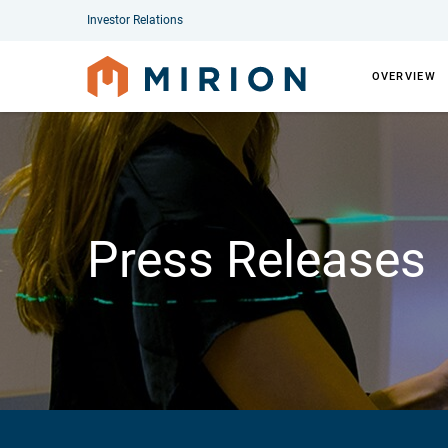
Investor Relations
OVERVIEW
Press Releases