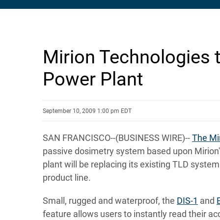
Mirion Technologies 
Power Plant
September 10, 2009 1:00 pm EDT
SAN FRANCISCO--(BUSINESS WIRE)--
The Mi
passive dosimetry system based upon Mirion's
plant will be replacing its existing TLD sys
product line.
Small, rugged and waterproof, the
DIS-1
and
feature allows users to instantly read their 