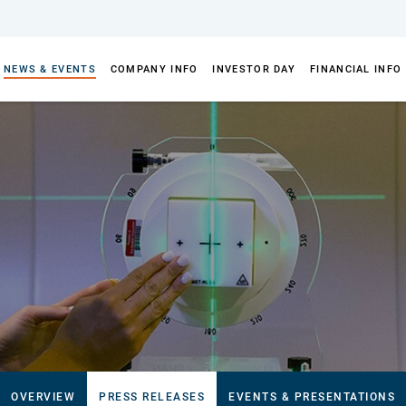
NEWS & EVENTS
COMPANY INFO
INVESTOR DAY
FINANCIAL INFO
OVERVIEW
PRESS RELEASES
EVENTS & PRESENTATIONS