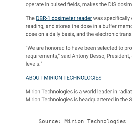
operate in pulsed fields, makes the DIS dosim
The
DBR-1 dosimeter reader
was specifically
reading, and stores the dose in a buffer memor
dose on a daily basis, and the electronic tran
"We are honored to have been selected to pr
requirements," said Antony Besso, President, 
levels."
ABOUT MIRION TECHNOLOGIES
Mirion Technologies is a world leader in radia
Mirion Technologies is headquartered in the