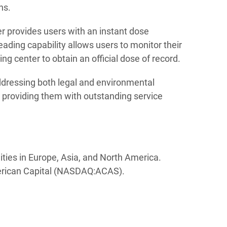
ns.
r provides users with an instant dose
ading capability allows users to monitor their
g center to obtain an official dose of record.
dressing both legal and environmental
o providing them with outstanding service
ities in Europe, Asia, and North America.
merican Capital (NASDAQ:ACAS).