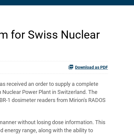
m for Swiss Nuclear
Download as PDF
as received an order to supply a complete
 Nuclear Power Plant in Switzerland. The
 DBR-1 dosimeter readers from Mirion's RADOS
anner without losing dose information. This
energy range, along with the ability to