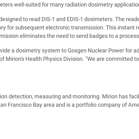
eters well-suited for many radiation dosimetry applicatio
 designed to read DIS-1 and EDIS-1 dosimeters. The reade
y for subsequent electronic transmission. This instant re
smission eliminates the need to send badges to a processin
ovide a dosimetry system to Gosgen Nuclear Power for ad
of Mirion's Health Physics Division. "We are committed t
tion detection, measuring and monitoring. Mirion has facil
 San Francisco Bay area and is a portfolio company of A