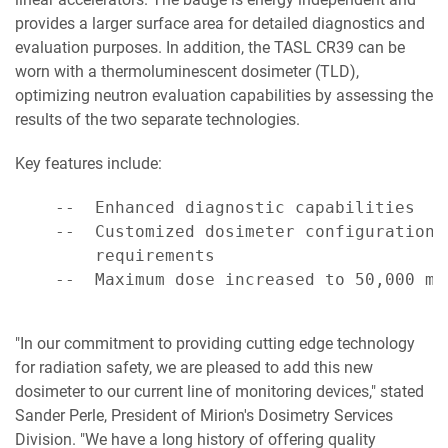
provides a larger surface area for detailed diagnostics and
evaluation purposes. In addition, the TASL CR39 can be
worn with a thermoluminescent dosimeter (TLD),
optimizing neutron evaluation capabilities by assessing the
results of the two separate technologies.
Key features include:
    --  Enhanced diagnostic capabilities

    --  Customized dosimeter configuration 
        requirements

    --  Maximum dose increased to 50,000 mre
"In our commitment to providing cutting edge technology
for radiation safety, we are pleased to add this new
dosimeter to our current line of monitoring devices," stated
Sander Perle, President of Mirion's Dosimetry Services
Division. "We have a long history of offering quality