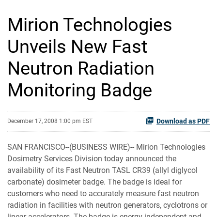
Mirion Technologies
Unveils New Fast
Neutron Radiation
Monitoring Badge
Download as PDF
December 17, 2008 1:00 pm EST
SAN FRANCISCO--(BUSINESS WIRE)-- Mirion Technologies
Dosimetry Services Division today announced the
availability of its Fast Neutron TASL CR39 (allyl diglycol
carbonate) dosimeter badge. The badge is ideal for
customers who need to accurately measure fast neutron
radiation in facilities with neutron generators, cyclotrons or
linear accelerators. The badge is energy independent and