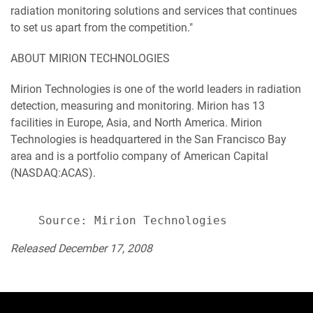
radiation monitoring solutions and services that continues
to set us apart from the competition."
ABOUT MIRION TECHNOLOGIES
Mirion Technologies is one of the world leaders in radiation
detection, measuring and monitoring. Mirion has 13
facilities in Europe, Asia, and North America. Mirion
Technologies is headquartered in the San Francisco Bay
area and is a portfolio company of American Capital
(NASDAQ:ACAS).
Released December 17, 2008