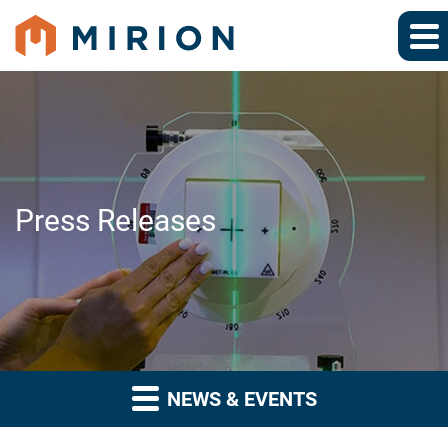
Press Releases
NEWS & EVENTS