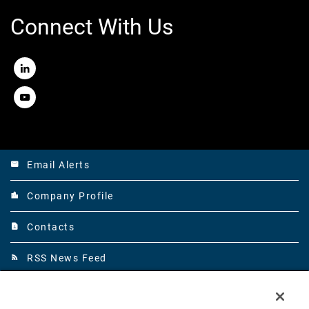
Connect With Us
LinkedIn
Youtube
Email Alerts
email
Company Profile
location_city
Contacts
contact_page
RSS News Feed
rss_feed
©
Mirion Technologies, Inc.
All Rights Reserved.
2026