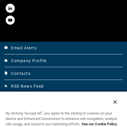
LinkedIn
Youtube
Email Alerts
email
Company Profile
location_city
Contacts
contact_page
RSS News Feed
rss_feed
©
Mirion Technologies, Inc.
All Rights Reserved.
2026
By clicking “Accept All”, you agree to the storing of cookies on your
Legal
device and Enhanced Conversions to enhance site navigation, analyze
site usage, and assist in our marketing efforts.
See our Cookie Policy
Privacy Policy and Data Privacy Notices