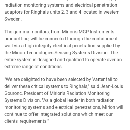
radiation monitoring systems and electrical penetration
adaptors for Ringhals units 2, 3 and 4 located in western
Sweden.
The gamma monitors, from Mirion's MGP Instruments
product line, will be connected through the containment
wall via a high integrity electrical penetration supplied by
the Mirion Technologies Sensing Systems Division. The
entire system is designed and qualified to operate over an
extreme range of conditions.
"We are delighted to have been selected by Vattenfall to
deliver these critical systems to Ringhals," said Jean-Louis
Gouronc, President of Mirion's Radiation Monitoring
Systems Division. "As a global leader in both radiation
monitoring systems and electrical penetrations, Mirion will
continue to offer integrated solutions which meet our
clients' requirements."