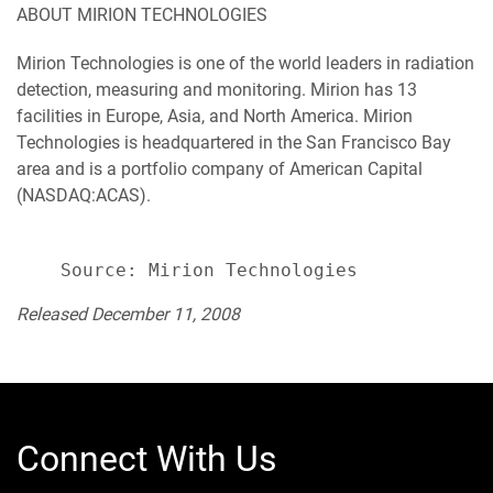
ABOUT MIRION TECHNOLOGIES
Mirion Technologies is one of the world leaders in radiation
detection, measuring and monitoring. Mirion has 13
facilities in Europe, Asia, and North America. Mirion
Technologies is headquartered in the San Francisco Bay
area and is a portfolio company of American Capital
(NASDAQ:ACAS).
Released December 11, 2008
Connect With Us