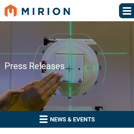
Press Releases
NEWS & EVENTS