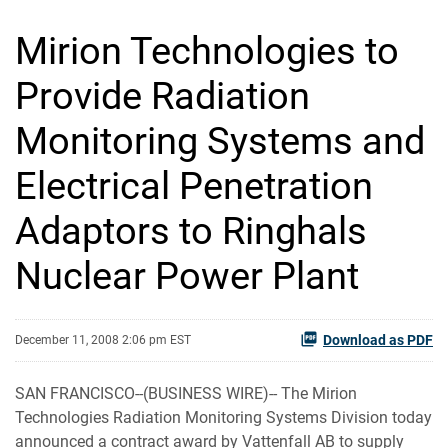
Mirion Technologies to
Provide Radiation
Monitoring Systems and
Electrical Penetration
Adaptors to Ringhals
Nuclear Power Plant
Download as PDF
December 11, 2008 2:06 pm EST
SAN FRANCISCO--(BUSINESS WIRE)-- The Mirion
Technologies Radiation Monitoring Systems Division today
announced a contract award by Vattenfall AB to supply