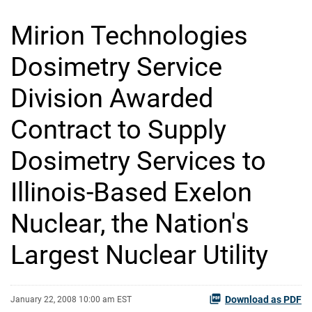
Mirion Technologies
Dosimetry Service
Division Awarded
Contract to Supply
Dosimetry Services to
Illinois-Based Exelon
Nuclear, the Nation's
Largest Nuclear Utility
Download as PDF
January 22, 2008 10:00 am EST