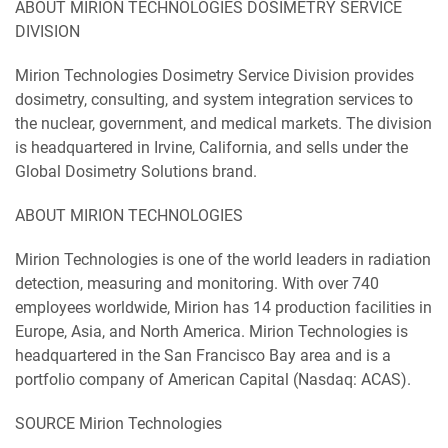
ABOUT MIRION TECHNOLOGIES DOSIMETRY SERVICE
DIVISION
Mirion Technologies Dosimetry Service Division provides
dosimetry, consulting, and system integration services to
the nuclear, government, and medical markets. The division
is headquartered in Irvine, California, and sells under the
Global Dosimetry Solutions brand.
ABOUT MIRION TECHNOLOGIES
Mirion Technologies is one of the world leaders in radiation
detection, measuring and monitoring. With over 740
employees worldwide, Mirion has 14 production facilities in
Europe, Asia, and North America. Mirion Technologies is
headquartered in the San Francisco Bay area and is a
portfolio company of American Capital (Nasdaq: ACAS).
SOURCE Mirion Technologies