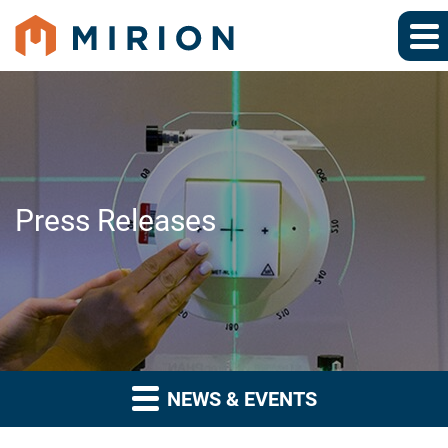
Press Releases
NEWS & EVENTS