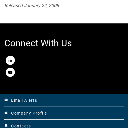
Released January 22, 2008
Connect With Us
LinkedIn
Youtube
Email Alerts
email
Company Profile
location_city
Contacts
contact_page