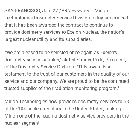
SAN FRANCISCO, Jan. 22 /PRNewswire/ -- Mirion
Technologies Dosimetry Service Division today announced
that it has been awarded the contract to continue to
provide dosimetry services to Exelon Nuclear, the nation's
largest nuclear utility and its subsidiaries.
"We are pleased to be selected once again as Exelon's
dosimetry service supplier," stated Sander Perle, President,
of the Dosimetry Service Division. "This award is a
testament to the trust of our customers in the quality of our
service and our company. We are proud to be the continued
trusted supplier of their radiation monitoring program."
Mirion Technologies now provides dosimetry services to 58
of the 104 nuclear reactors in the United States, making
Mirion one of the leading dosimetry service providers in the
nuclear segment.