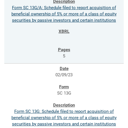
Form SC 13G/A: Schedule filed to report acquisition of
beneficial ownership of 5% or more of a class of equity
securities by passive investors and certain institutions
5
02/09/23
SC 13G
Form SC 13G: Schedule filed to report acquisition of
beneficial ownership of 5% or more of a class of equity
securities by passive investors and certain institutions