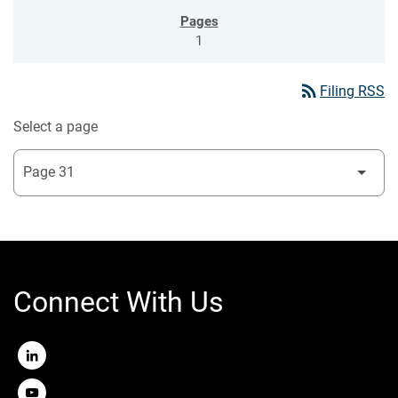
1
rss_feed
Filing RSS
Select a page
Connect With Us
LinkedIn
Youtube