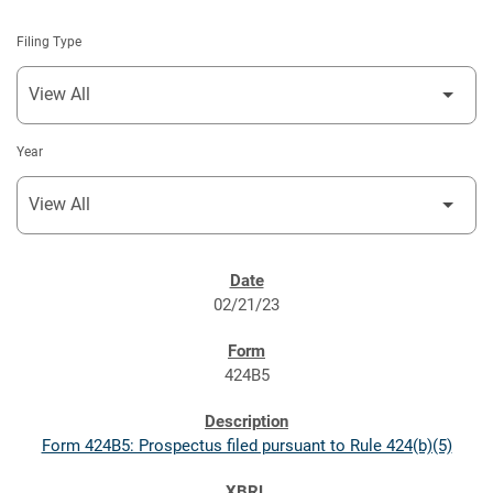
Filing Type
Year
SEC FILINGS
02/21/23
424B5
Form 424B5: Prospectus filed pursuant to Rule 424(b)(5)