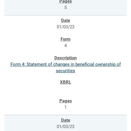
5
01/03/23
4
Form 4: Statement of changes in beneficial ownership of
securities
1
01/03/23