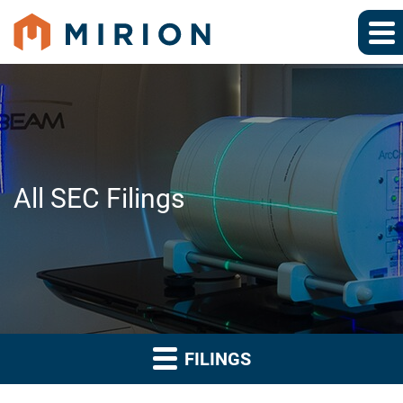
All SEC Filings
FILINGS