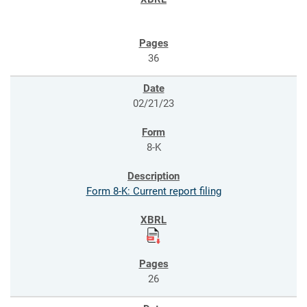
36
02/21/23
8-K
Form 8-K: Current report filing
26