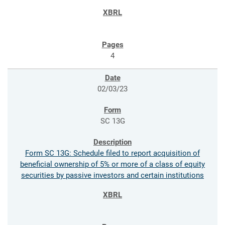
4
02/03/23
SC 13G
Form SC 13G: Schedule filed to report acquisition of
beneficial ownership of 5% or more of a class of equity
securities by passive investors and certain institutions