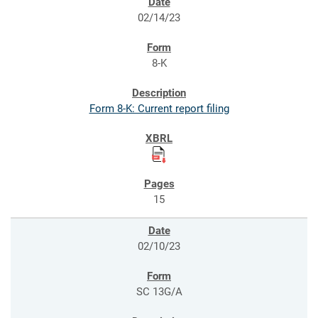
02/14/23
8-K
Form 8-K: Current report filing
15
02/10/23
SC 13G/A