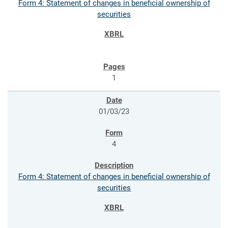
Form 4: Statement of changes in beneficial ownership of
securities
1
01/03/23
4
Form 4: Statement of changes in beneficial ownership of
securities