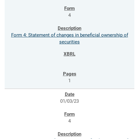
4
Form 4: Statement of changes in beneficial ownership of
securities
1
01/03/23
4